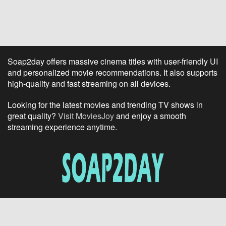
Soap2day offers massive cinema titles with user-friendly UI
and personalized movie recommendations. It also supports
high-quality and fast streaming on all devices.
Looking for the latest movies and trending TV shows in
great quality?
Visit MoviesJoy
and enjoy a smooth
streaming experience anytime.