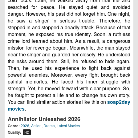
cold focus. Later, he walked away from that life and
searched for peace. He stayed quiet and avoided
danger. However, his past did not forget him. One night,
he saw a singer in serious trouble. Therefore, he
stepped in and stopped a deadly attack. Because of that
moment, he exposed his true identity. Soon, a ruthless
crime lord learned about him. As a result, a dangerous
mission for revenge began. Meanwhile, the man stayed
near the singer and guarded her closely. He understood
the risks around them. Still, he refused to hide again.
Then, he used his experience to fight back against
powerful enemies. Moreover, every fight brought back
painful memories. He faced his inner struggle with
strength. Yet, he moved forward with clear purpose. So,
he fought to protect a life and to change his own story.
You can find similar action stories like this on
soap2day
movies
.
Annihilator Unleashed 2026
Genre:
2026
,
Action
,
Drama
,
Latest Movies
Quality:
HD