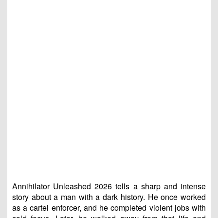
Annihilator Unleashed 2026 tells a sharp and intense
story about a man with a dark history. He once worked
as a cartel enforcer, and he completed violent jobs with