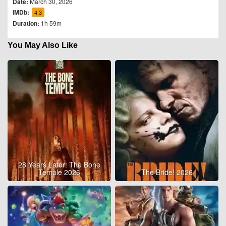
Date:
March 30, 2026
IMDb:
4.3
Duration:
1h 59m
You May Also Like
28 Years Later: The Bone
Temple 2026
The Bride! 2026