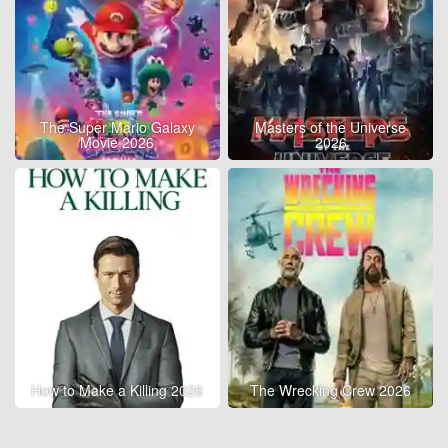
The Super Mario Galaxy
Masters of the Universe
Movie 2026
2026
How to Make a Killing 2026
The Wrecking Crew 2026