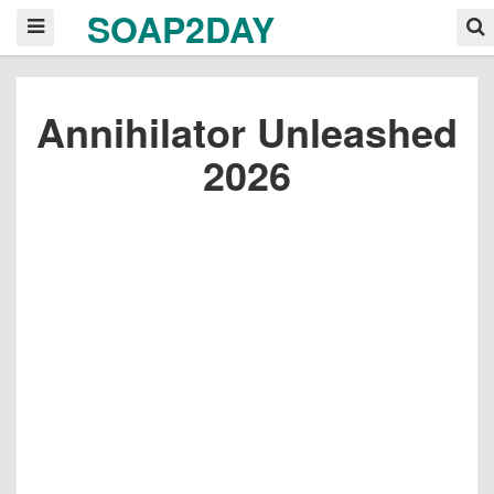
SOAP2DAY
Annihilator Unleashed
2026