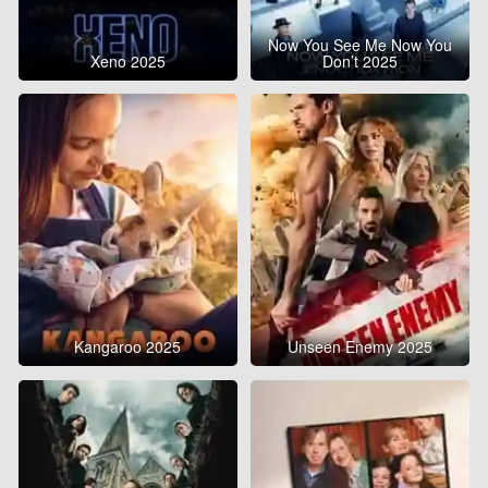
Now You See Me Now You
Xeno 2025
Don’t 2025
Kangaroo 2025
Unseen Enemy 2025