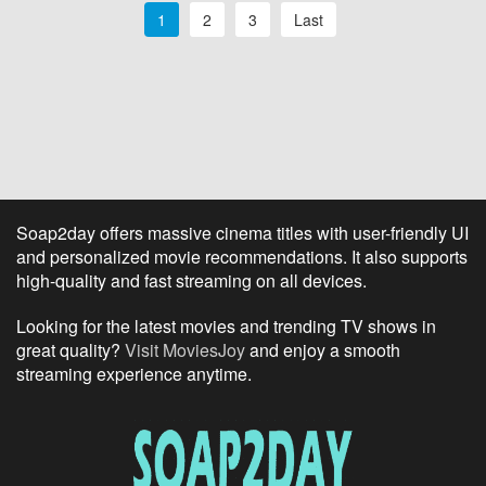
1
2
3
Last
Soap2day offers massive cinema titles with user-friendly UI
and personalized movie recommendations. It also supports
high-quality and fast streaming on all devices.
Looking for the latest movies and trending TV shows in
great quality?
Visit MoviesJoy
and enjoy a smooth
streaming experience anytime.