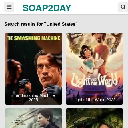
SOAP2DAY
Search results for "United States"
The Smashing Machine
2025
Light of the World 2025