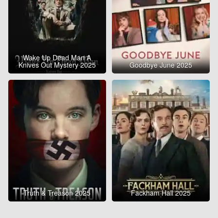
Wake Up Dead Man A
Knives Out Mystery 2025
Goodbye June 2025
Truth & Treason 2025
Fackham Hall 2025