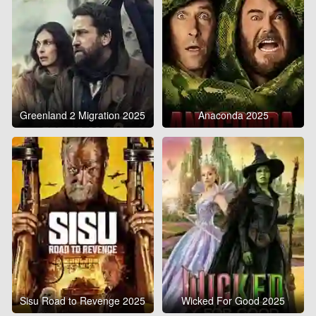
Greenland 2 Migration 2025
Anaconda 2025
Sisu Road to Revenge 2025
Wicked For Good 2025