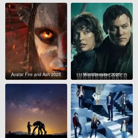
Avatar Fire and Ash 2025
Worldbreaker 2025