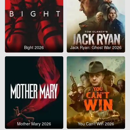
Bight 2026
Jack Ryan: Ghost War 2026
Mother Mary 2026
You Can’t Win 2026