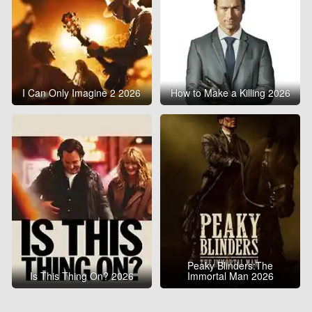
I Can Only Imagine 2 2026
How to Make a Killing 2026
Peaky Blinders:The
Is This Thing On? 2026
Immortal Man 2026