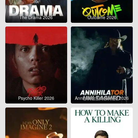
The Drama 2026
Outcome 2026
Psycho Killer 2026
Annihilator Unleashed 2026