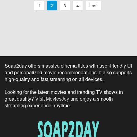
1
2
3
4
Last
Soap2day offers massive cinema titles with user-friendly UI
and personalized movie recommendations. It also supports
high-quality and fast streaming on all devices.
Looking for the latest movies and trending TV shows in
great quality?
Visit MoviesJoy
and enjoy a smooth
streaming experience anytime.