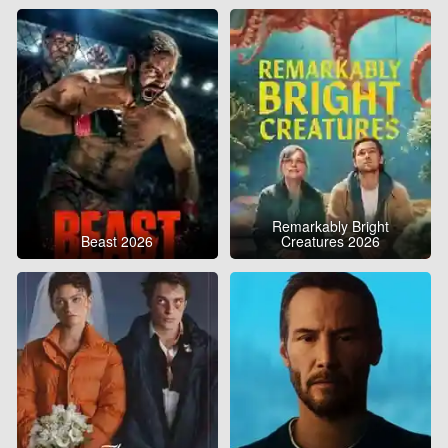
Remarkably Bright
Beast 2026
Creatures 2026