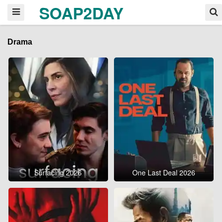
SOAP2DAY
Drama
Surfacing 2026
One Last Deal 2026