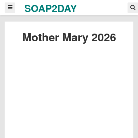
SOAP2DAY
Mother Mary 2026