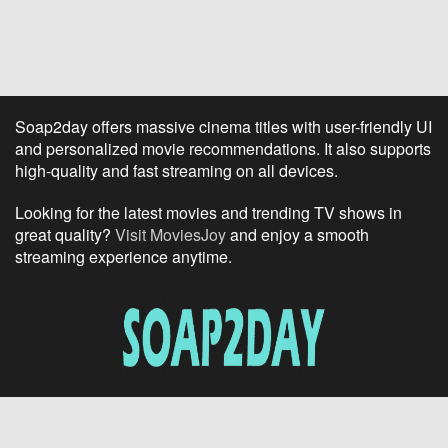
Soap2day offers massive cinema titles with user-friendly UI
and personalized movie recommendations. It also supports
high-quality and fast streaming on all devices.
Looking for the latest movies and trending TV shows in
great quality?
Visit MoviesJoy
and enjoy a smooth
streaming experience anytime.