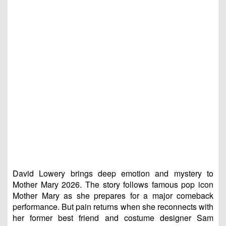
David Lowery brings deep emotion and mystery to
Mother Mary 2026. The story follows famous pop icon
Mother Mary as she prepares for a major comeback
performance. But pain returns when she reconnects with
her former best friend and costume designer Sam