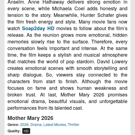
Anselm. Anne Hathaway delivers strong emotion in
every scene, while Michaela Coel adds honesty and
tension to the story. Meanwhile, Hunter Schafer gives
the film fresh energy and style. Many movie fans now
watch
Soap2day HD
movies to follow about the film’s
release. As the reunion grows more emotional, hidden
memories slowly rise to the surface. Therefore, every
conversation feels important and intense. At the same
time, the film keeps a stylish and musical atmosphere
that matches the world of pop stardom. David Lowery
creates emotional scenes with smooth storytelling and
sharp dialogue. So, viewers stay connected to the
characters from start to finish. Although the movie
focuses on fame and shows human weakness and
broken trust. At last, Mother Mary 2026 promises
emotional drama, beautiful visuals, and unforgettable
performances from its talented cast.
Mother Mary 2026
Genre:
2026
,
Drama
,
Latest Movies
,
Thriller
Quality:
HD