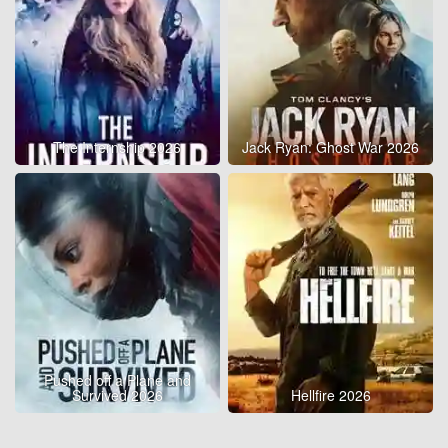
The Internship 2026
Jack Ryan: Ghost War 2026
Pushed off a Plane and
Survived 2026
Hellfire 2026