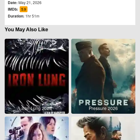
Date:
May 21, 2026
IMDb:
5.9
Duration:
1hr 51m
You May Also Like
Iron Lung 2026
Pressure 2026