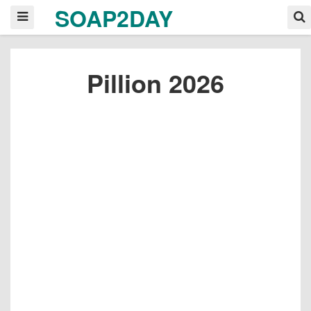
SOAP2DAY
Pillion 2026