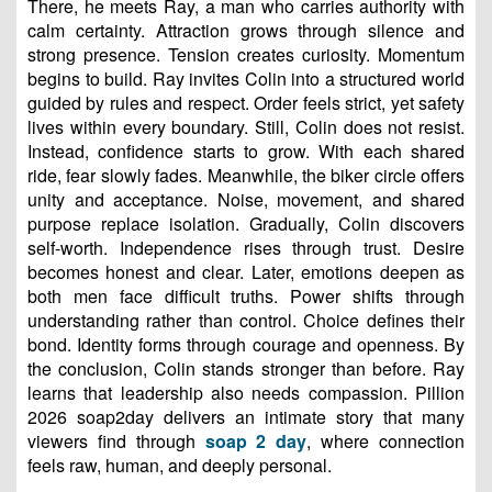
There, he meets Ray, a man who carries authority with
calm certainty. Attraction grows through silence and
strong presence. Tension creates curiosity. Momentum
begins to build. Ray invites Colin into a structured world
guided by rules and respect. Order feels strict, yet safety
lives within every boundary. Still, Colin does not resist.
Instead, confidence starts to grow. With each shared
ride, fear slowly fades. Meanwhile, the biker circle offers
unity and acceptance. Noise, movement, and shared
purpose replace isolation. Gradually, Colin discovers
self-worth. Independence rises through trust. Desire
becomes honest and clear. Later, emotions deepen as
both men face difficult truths. Power shifts through
understanding rather than control. Choice defines their
bond. Identity forms through courage and openness. By
the conclusion, Colin stands stronger than before. Ray
learns that leadership also needs compassion. Pillion
2026 soap2day delivers an intimate story that many
viewers find through
soap 2 day
, where connection
feels raw, human, and deeply personal.