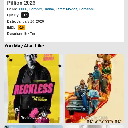
Pillion 2026
Genre:
2026
,
Comedy
,
Drama
,
Latest Movies
,
Romance
Quality:
HD
Date:
January 20, 2026
IMDb:
6.9
Duration:
1h 47m
You May Also Like
Reckless 2026
Is God Is 2026