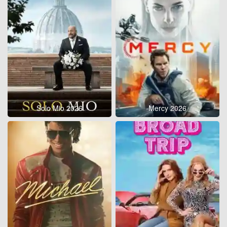
Solo Mio 2026
Mercy 2026