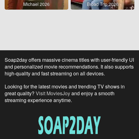
Michael 2026
Broad Trip 2026
Soap2day offers massive cinema titles with user-friendly UI
and personalized movie recommendations. It also supports
high-quality and fast streaming on all devices.
Looking for the latest movies and trending TV shows in
great quality?
Visit MoviesJoy
and enjoy a smooth
streaming experience anytime.