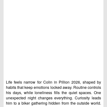
Life feels narrow for Colin in Pillion 2026, shaped by
habits that keep emotions locked away. Routine controls
his days, while loneliness fills the quiet spaces. One
unexpected night changes everything. Curiosity leads
him to a biker gathering hidden from the outside world.