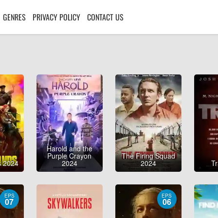
GENRES
PRIVACY POLICY
CONTACT US
Harold and the
Purple Crayon
The Firing Squad
s 2024
2024
2024
T
EPS
EPS
07
06