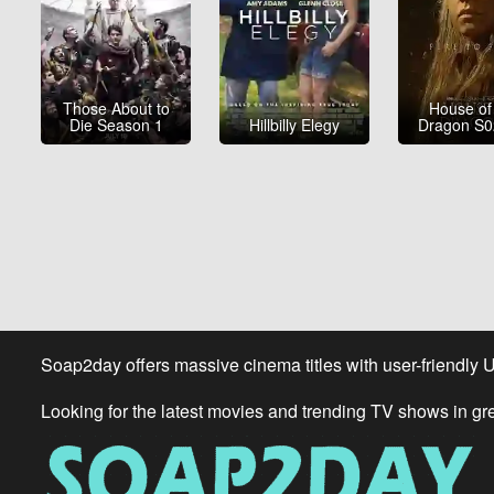
Those About to
House of
Die Season 1
Hillbilly Elegy
Dragon S
Soap2day offers massive cinema titles with user-friendly 
Looking for the latest movies and trending TV shows in gr