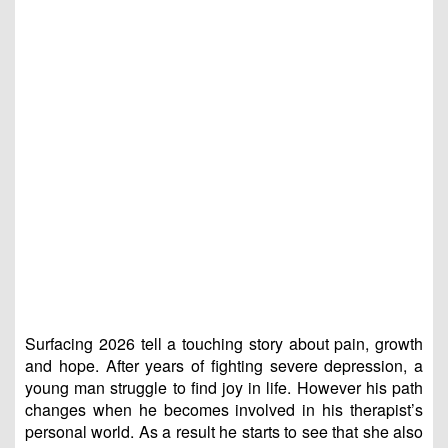
Surfacing 2026 tell a touching story about pain, growth
and hope. After years of fighting severe depression, a
young man struggle to find joy in life. However his path
changes when he becomes involved in his therapist’s
personal world. As a result he starts to see that she also