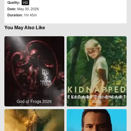
Quality:
HD
Date:
May 30, 2026
Duration:
1hr 45m
You May Also Like
Kidnapped: Elizabeth Smart
God of Frogs 2026
2026