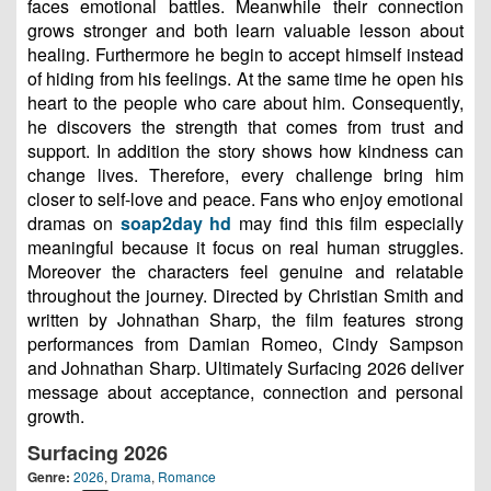
faces emotional battles. Meanwhile their connection
grows stronger and both learn valuable lesson about
healing. Furthermore he begin to accept himself instead
of hiding from his feelings. At the same time he open his
heart to the people who care about him. Consequently,
he discovers the strength that comes from trust and
support. In addition the story shows how kindness can
change lives. Therefore, every challenge bring him
closer to self-love and peace. Fans who enjoy emotional
dramas on
soap2day hd
may find this film especially
meaningful because it focus on real human struggles.
Moreover the characters feel genuine and relatable
throughout the journey. Directed by Christian Smith and
written by Johnathan Sharp, the film features strong
performances from Damian Romeo, Cindy Sampson
and Johnathan Sharp. Ultimately Surfacing 2026 deliver
message about acceptance, connection and personal
growth.
Surfacing 2026
Genre:
2026
,
Drama
,
Romance