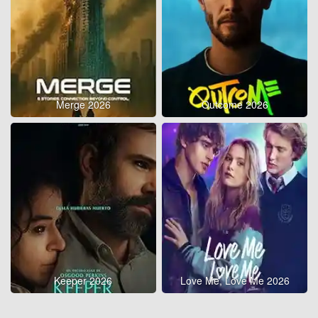
Merge 2026
Outcome 2026
Keeper 2026
Love Me, Love Me 2026