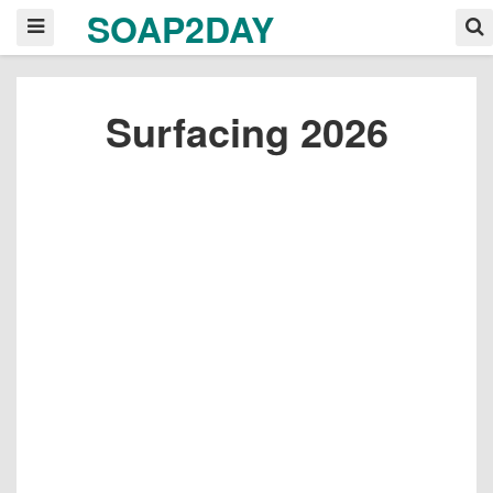
SOAP2DAY
Surfacing 2026