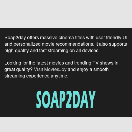
Soap2day offers massive cinema titles with user-friendly UI
and personalized movie recommendations. It also supports
high-quality and fast streaming on all devices.
Looking for the latest movies and trending TV shows in
great quality?
Visit MoviesJoy
and enjoy a smooth
streaming experience anytime.