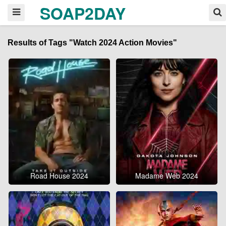
SOAP2DAY
Results of Tags "Watch 2024 Action Movies"
Road House 2024
Madame Web 2024