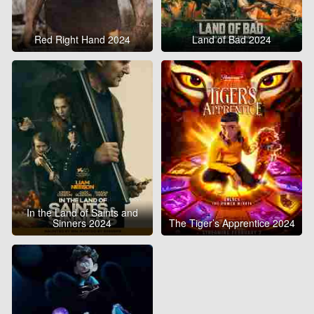
Red Right Hand 2024
Land of Bad 2024
In the Land of Saints and
Sinners 2024
The Tiger’s Apprentice 2024