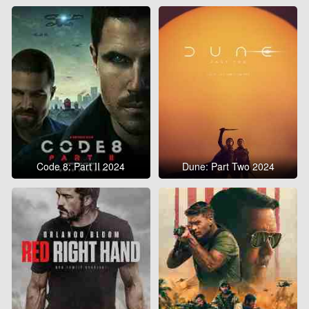
Code 8: Part II 2024
Dune: Part Two 2024