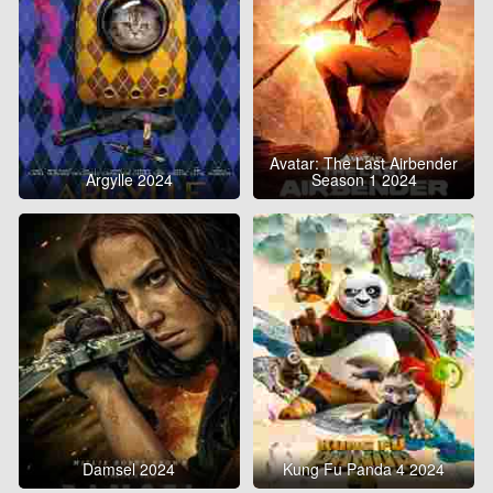
Avatar: The Last Airbender
Argylle 2024
Season 1 2024
Damsel 2024
Kung Fu Panda 4 2024