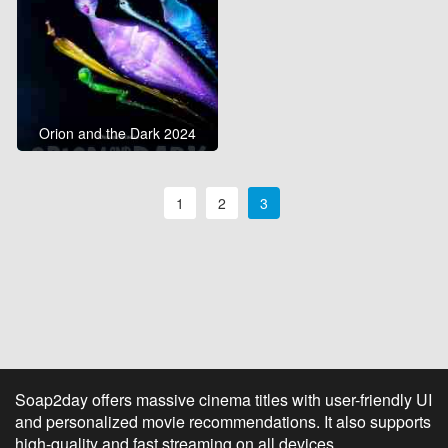
Orion and the Dark 2024
1
2
3
Soap2day offers massive cinema titles with user-friendly UI
and personalized movie recommendations. It also supports
high-quality and fast streaming on all devices.