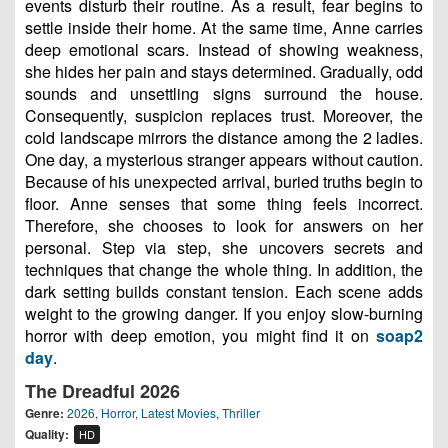
events disturb their routine. As a result, fear begins to
settle inside their home. At the same time, Anne carries
deep emotional scars. Instead of showing weakness,
she hides her pain and stays determined. Gradually, odd
sounds and unsettling signs surround the house.
Consequently, suspicion replaces trust. Moreover, the
cold landscape mirrors the distance among the 2 ladies.
One day, a mysterious stranger appears without caution.
Because of his unexpected arrival, buried truths begin to
floor. Anne senses that some thing feels incorrect.
Therefore, she chooses to look for answers on her
personal. Step via step, she uncovers secrets and
techniques that change the whole thing. In addition, the
dark setting builds constant tension. Each scene adds
weight to the growing danger. If you enjoy slow-burning
horror with deep emotion, you might find it on
soap2
day
.
The Dreadful 2026
Genre:
2026
,
Horror
,
Latest Movies
,
Thriller
Quality:
HD