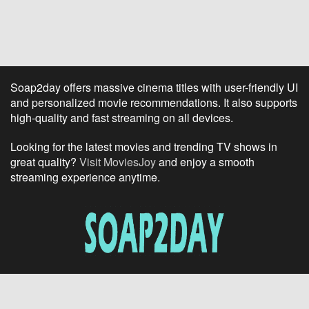
Soap2day offers massive cinema titles with user-friendly UI
and personalized movie recommendations. It also supports
high-quality and fast streaming on all devices.
Looking for the latest movies and trending TV shows in
great quality?
Visit MoviesJoy
and enjoy a smooth
streaming experience anytime.