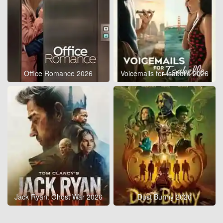
Office Romance 2026
Voicemails for Isabelle 2026
Jack Ryan: Ghost War 2026
Dust Bunny 2026