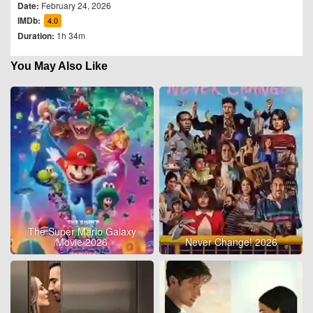
Date:
February 24, 2026
IMDb:
4.0
Duration:
1h 34m
You May Also Like
The Super Mario Galaxy
Movie 2026
Never Change! 2026