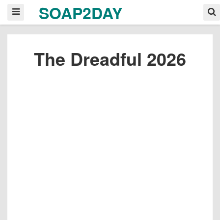
SOAP2DAY
The Dreadful 2026