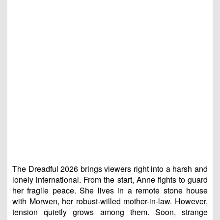
The Dreadful 2026 brings viewers right into a harsh and
lonely international. From the start, Anne fights to guard
her fragile peace. She lives in a remote stone house
with Morwen, her robust-willed mother-in-law. However,
tension quietly grows among them. Soon, strange