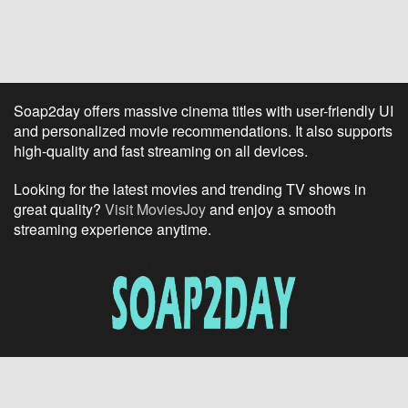
Soap2day offers massive cinema titles with user-friendly UI
and personalized movie recommendations. It also supports
high-quality and fast streaming on all devices.
Looking for the latest movies and trending TV shows in
great quality?
Visit MoviesJoy
and enjoy a smooth
streaming experience anytime.