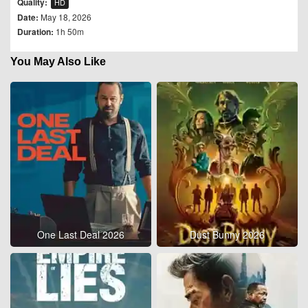
Quality:
HD
Date:
May 18, 2026
Duration:
1h 50m
You May Also Like
One Last Deal 2026
Dust Bunny 2026