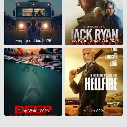
Empire of Lies 2026
Jack Ryan: Ghost War 2026
Deep Water 2026
Hellfire 2026