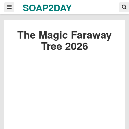
SOAP2DAY
The Magic Faraway
Tree 2026