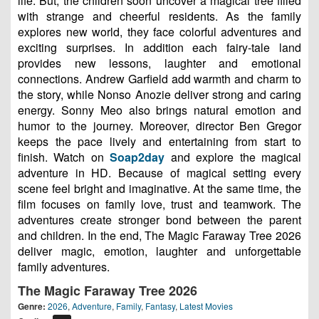
life. But, the children soon uncover a magical tree filled
with strange and cheerful residents. As the family
explores new world, they face colorful adventures and
exciting surprises. In addition each fairy-tale land
provides new lessons, laughter and emotional
connections. Andrew Garfield add warmth and charm to
the story, while Nonso Anozie deliver strong and caring
energy. Sonny Meo also brings natural emotion and
humor to the journey. Moreover, director Ben Gregor
keeps the pace lively and entertaining from start to
finish. Watch on
Soap2day
and explore the magical
adventure in HD. Because of magical setting every
scene feel bright and imaginative. At the same time, the
film focuses on family love, trust and teamwork. The
adventures create stronger bond between the parent
and children. In the end, The Magic Faraway Tree 2026
deliver magic, emotion, laughter and unforgettable
family adventures.
The Magic Faraway Tree 2026
Genre:
2026
,
Adventure
,
Family
,
Fantasy
,
Latest Movies