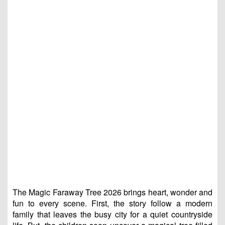
The Magic Faraway Tree 2026 brings heart, wonder and
fun to every scene. First, the story follow a modern
family that leaves the busy city for a quiet countryside