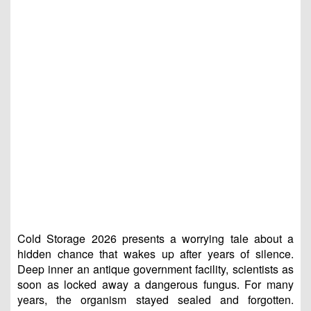
Cold Storage 2026 presents a worrying tale about a
hidden chance that wakes up after years of silence.
Deep inner an antique government facility, scientists as
soon as locked away a dangerous fungus. For many
years, the organism stayed sealed and forgotten.