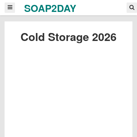
SOAP2DAY
Cold Storage 2026