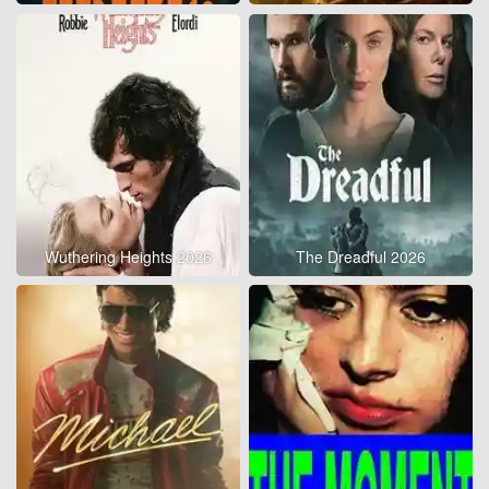
Wuthering Heights 2026
The Dreadful 2026