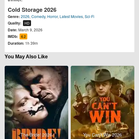
Cold Storage 2026
Genre:
2026
,
Comedy
,
Horror
,
Latest Movies
,
Sci-Fi
Quality:
HD
Date:
March 9, 2026
IMDb:
6.2
Duration:
1h 39m
You May Also Like
The Bride! 2026
You Can’t Win 2026