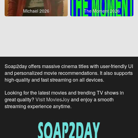
Michael 2026
The Moment 2026
Soap2day offers massive cinema titles with user-friendly UI
and personalized movie recommendations. It also supports
high-quality and fast streaming on all devices.
Looking for the latest movies and trending TV shows in
great quality?
Visit MoviesJoy
and enjoy a smooth
streaming experience anytime.