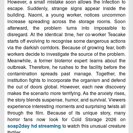
However, a small mistake soon allows the infection to
escape. Suddenly, strange signs appear inside the
building. Naomi, a young worker, notices uncommon
increase spreading across the storage rooms. Soon
afterward, the problem turns into impossible to
disregard. At the identical time, her co-worker Teacake
starts off evolving to recognise some dangerous actions
via the darkish corridors. Because of growing fear, both
workers decide to investigate the source of the problem.
Meanwhile, a former bioterror expert learns about the
outbreak. Therefore, he rushes to the facility before the
contamination spreads past manage. Together, the
institution fights to incorporate the organism and defend
the out of doors global. However, each new discovery
makes the scenario more terrifying. As the anxiety rises,
the story blends suspense, humor, and survival. Viewers
experience interesting moments and surprising twists all
through the film. Because of its unique story, many
horror fans now look for Cold Storage 2026 on
soap2day hd streaming
to watch this unusual creature
thriller.