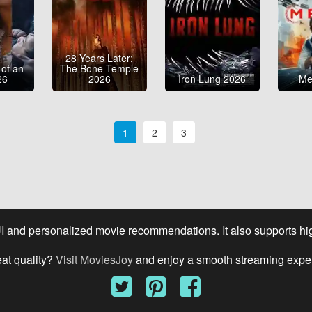
28 Years Later:
 of an
The Bone Temple
26
2026
Iron Lung 2026
Me
1
2
3
UI and personalized movie recommendations. It also supports high
eat quality?
Visit MoviesJoy
and enjoy a smooth streaming expe