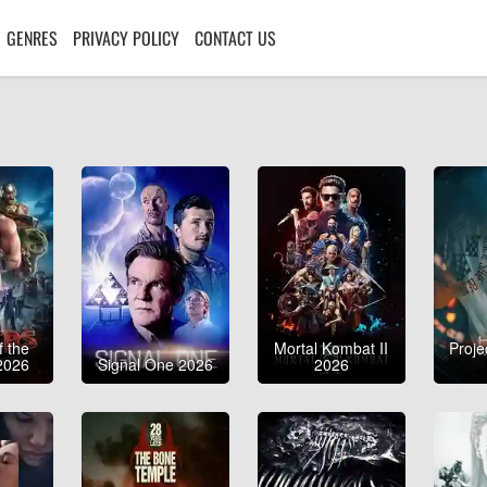
GENRES
PRIVACY POLICY
CONTACT US
f the
Mortal Kombat II
Proje
2026
Signal One 2026
2026