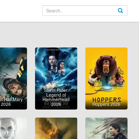
Storm Rider:
Legend of
ct Hail Mary
Hammerhead
2026
2026
Hoppers 2026