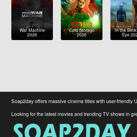
War Machine
Cold Storage
In the Blink
2026
2026
Eye 20
Soap2day offers massive cinema titles with user-friendly 
Looking for the latest movies and trending TV shows in gr