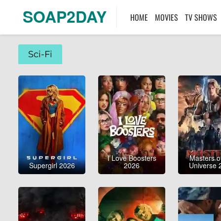
SOAP2DAY
HOME
MOVIES
TV SHOWS
Sci-Fi
I Love Boosters
Masters o
Supergirl 2026
2026
Universe 