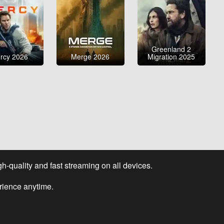
Greenland 2
rcy 2026
Merge 2026
Migration 2025
-quality and fast streaming on all devices.
rience anytime.