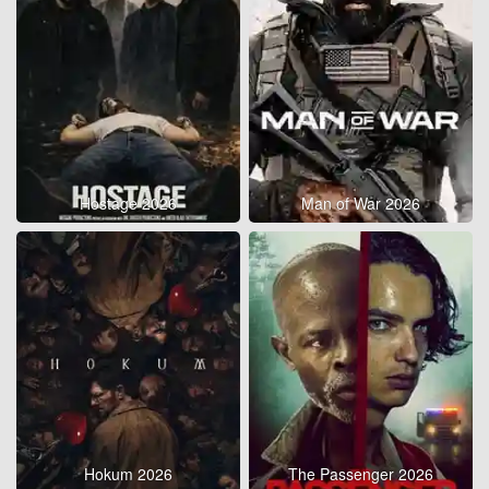
Hostage 2026
Man of War 2026
Hokum 2026
The Passenger 2026