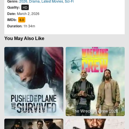
Genre:
2026
,
Drama
,
Latest Movies
,
Sci-Fi
Quality:
HD
Date:
March 2, 2026
IMDb:
6.0
Duration:
1h 34m
You May Also Like
Pushed off a Plane and
Survived 2026
The Wrecking Crew 2026