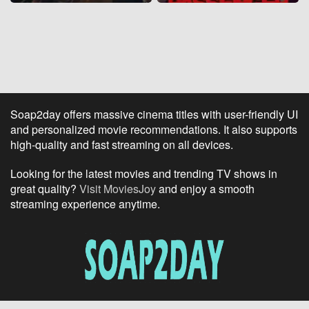
Soap2day offers massive cinema titles with user-friendly UI
and personalized movie recommendations. It also supports
high-quality and fast streaming on all devices.
Looking for the latest movies and trending TV shows in
great quality?
Visit MoviesJoy
and enjoy a smooth
streaming experience anytime.