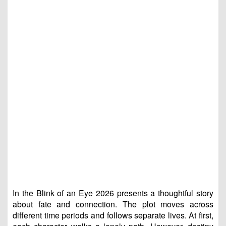
In the Blink of an Eye 2026 presents a thoughtful story
about fate and connection. The plot moves across
different time periods and follows separate lives. At first,