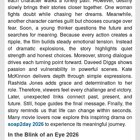
each character walks a lonely path. However, destiny
slowly brings their stories closer together. One woman
fights doubt while chasing her dreams. Meanwhile,
another character carries guilt but chooses courage over
fear. Soon, a young thinker questions the future and
searches for meaning. Because every action creates a
ripple, the film builds steady emotional tension. Instead
of dramatic explosions, the story highlights quiet
strength and honest choices. Moreover, strong dialogue
drives each turning point forward. Daveed Diggs shows
passion and vulnerability in powerful scenes. Kate
McKinnon delivers depth through simple expressions.
Rashida Jones adds grace and determination to her
role. Therefore, viewers feel every challenge and victory.
Later, unexpected links connect past, present, and
future. Still, hope guides the final message. Finally, the
story reminds us that life can change within seconds.
Many movie lovers now explore this inspiring drama on
soap2day 2026
to experience its meaningful journey.
In the Blink of an Eye 2026