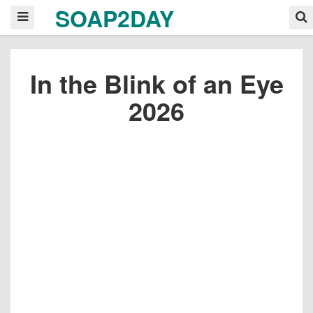
SOAP2DAY
In the Blink of an Eye
2026