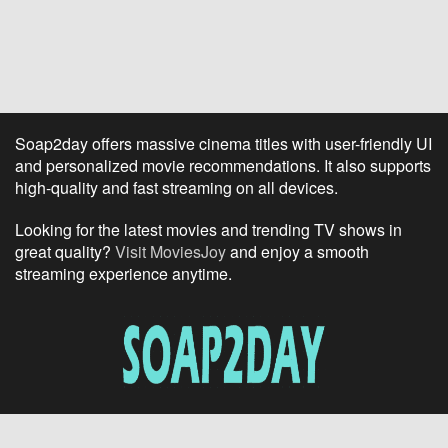
Soap2day offers massive cinema titles with user-friendly UI
and personalized movie recommendations. It also supports
high-quality and fast streaming on all devices.
Looking for the latest movies and trending TV shows in
great quality?
Visit MoviesJoy
and enjoy a smooth
streaming experience anytime.