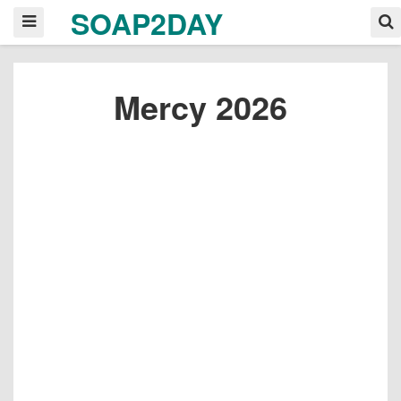
SOAP2DAY
Mercy 2026