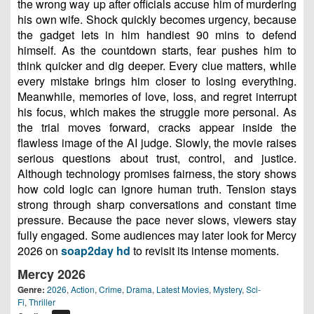
the wrong way up after officials accuse him of murdering
his own wife. Shock quickly becomes urgency, because
the gadget lets in him handiest 90 mins to defend
himself. As the countdown starts, fear pushes him to
think quicker and dig deeper. Every clue matters, while
every mistake brings him closer to losing everything.
Meanwhile, memories of love, loss, and regret interrupt
his focus, which makes the struggle more personal. As
the trial moves forward, cracks appear inside the
flawless image of the AI judge. Slowly, the movie raises
serious questions about trust, control, and justice.
Although technology promises fairness, the story shows
how cold logic can ignore human truth. Tension stays
strong through sharp conversations and constant time
pressure. Because the pace never slows, viewers stay
fully engaged. Some audiences may later look for Mercy
2026 on
soap2day hd
to revisit its intense moments.
Mercy 2026
Genre:
2026
,
Action
,
Crime
,
Drama
,
Latest Movies
,
Mystery
,
Sci-
Fi
,
Thriller