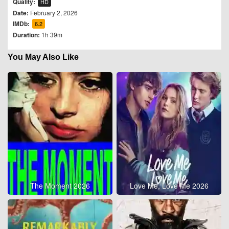
Quality:
HD
Date:
February 2, 2026
IMDb:
6.2
Duration:
1h 39m
You May Also Like
The Moment 2026
Love Me, Love Me 2026