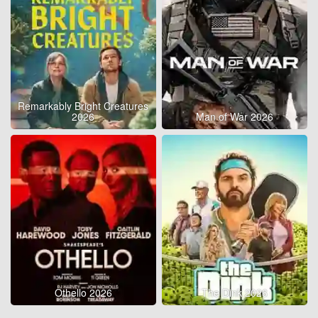
Remarkably Bright Creatures
2026
Man of War 2026
Othello 2026
The Dink 2026