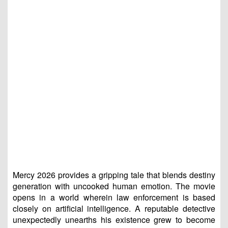
Mercy 2026 provides a gripping tale that blends destiny
generation with uncooked human emotion. The movie
opens in a world wherein law enforcement is based
closely on artificial intelligence. A reputable detective
unexpectedly unearths his existence grew to become