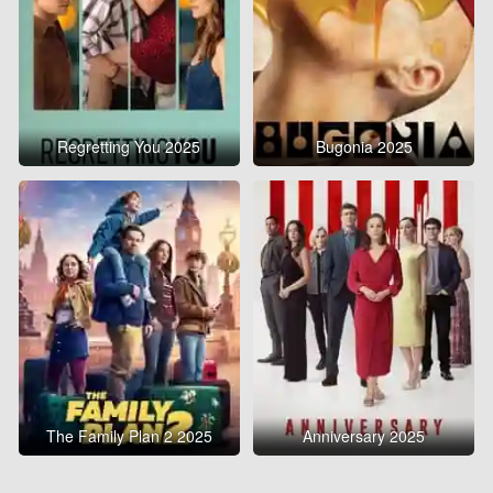
Regretting You 2025
Bugonia 2025
The Family Plan 2 2025
Anniversary 2025