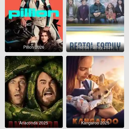
Pillion 2026
Rental Family 2026
Anaconda 2025
Kangaroo 2025