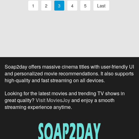
1
2
3
4
5
Last
Soap2day offers massive cinema titles with user-friendly UI
and personalized movie recommendations. It also supports
high-quality and fast streaming on all devices.
Looking for the latest movies and trending TV shows in
great quality?
Visit MoviesJoy
and enjoy a smooth
streaming experience anytime.