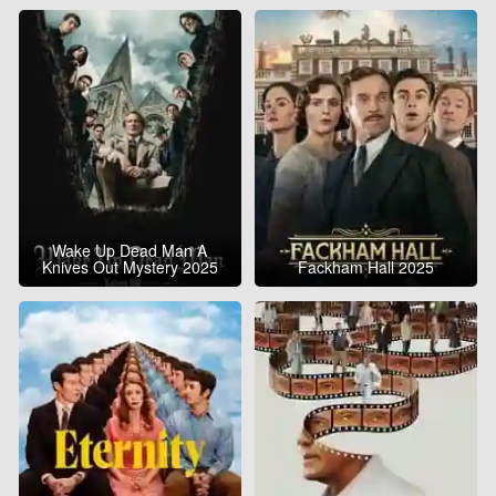
Wake Up Dead Man A
Knives Out Mystery 2025
Fackham Hall 2025