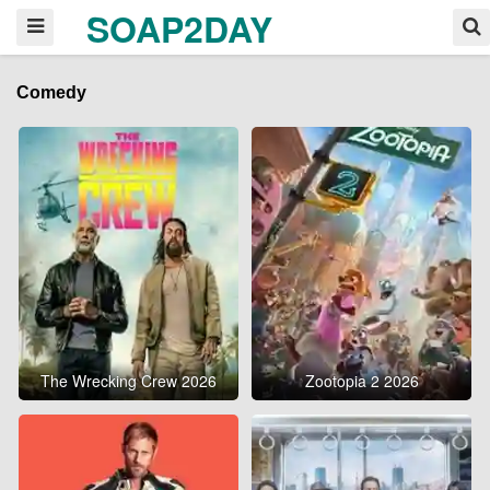
SOAP2DAY
Comedy
The Wrecking Crew 2026
Zootopia 2 2026