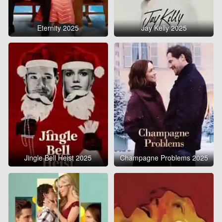
Eternity 2025
Jay Kelly 2025
Jingle Bell Heist 2025
Champagne Problems 2025