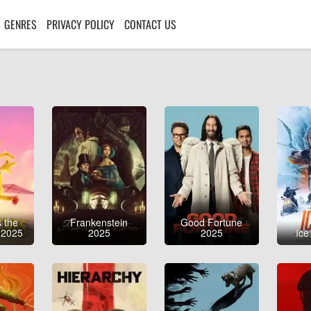
GENRES
PRIVACY POLICY
CONTACT US
 the
Frankenstein
Good Fortune
 2025
2025
2025
Ice