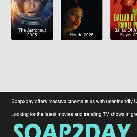
The Astronaut
Ballad Of A
2025
Hedda 2025
Player 2
Soap2day offers massive cinema titles with user-friendly 
Looking for the latest movies and trending TV shows in gr