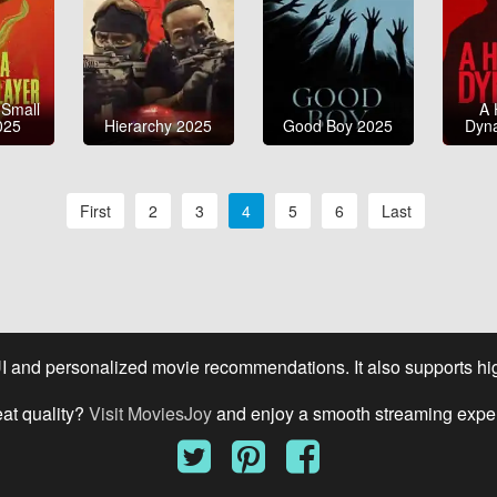
 Small
A 
025
Hierarchy 2025
Good Boy 2025
Dyn
First
2
3
4
5
6
Last
UI and personalized movie recommendations. It also supports high
eat quality?
Visit MoviesJoy
and enjoy a smooth streaming expe