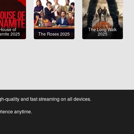
House of
The Long Walk
amite 2025
The Roses 2025
2025
-quality and fast streaming on all devices.
rience anytime.