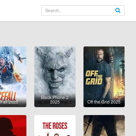
Black Phone 2
 Fall 2025
2025
Off the Grid 2025