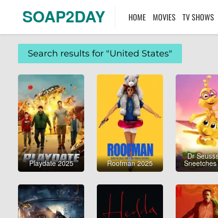
SOAP2DAY
HOME
MOVIES
TV SHOWS
Search results for "United States"
Dr Seusss
Playdate 2025
Roofman 2025
Sneetches