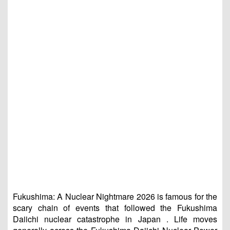
Fukushima: A Nuclear Nightmare 2026 is famous for the
scary chain of events that followed the Fukushima
Daiichi nuclear catastrophe in Japan . Life moves