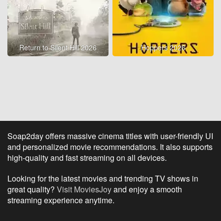
Return to Silent Hill 2026
Hoppers 2026
Soap2day offers massive cinema titles with user-friendly UI
and personalized movie recommendations. It also supports
high-quality and fast streaming on all devices.
Looking for the latest movies and trending TV shows in
great quality?
Visit MoviesJoy
and enjoy a smooth
streaming experience anytime.