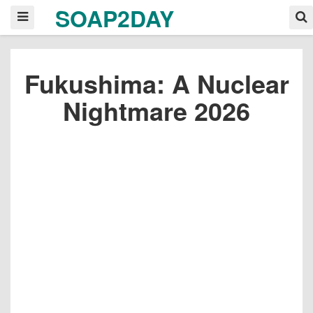
SOAP2DAY
Fukushima: A Nuclear
Nightmare 2026