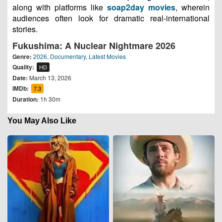
along with platforms like
soap2day movies
, wherein
audiences often look for dramatic real-international
stories.
Fukushima: A Nuclear Nightmare 2026
Genre:
2026
,
Documentary
,
Latest Movies
Quality:
HD
Date:
March 13, 2026
IMDb:
7.3
Duration:
1h 30m
You May Also Like