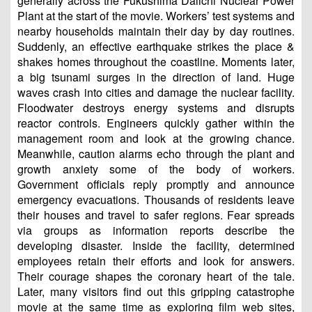
generally across the Fukushima Daiichi Nuclear Power
Plant at the start of the movie. Workers’ test systems and
nearby households maintain their day by day routines.
Suddenly, an effective earthquake strikes the place &
shakes homes throughout the coastline. Moments later,
a big tsunami surges in the direction of land. Huge
waves crash into cities and damage the nuclear facility.
Floodwater destroys energy systems and disrupts
reactor controls. Engineers quickly gather within the
management room and look at the growing chance.
Meanwhile, caution alarms echo through the plant and
growth anxiety some of the body of workers.
Government officials reply promptly and announce
emergency evacuations. Thousands of residents leave
their houses and travel to safer regions. Fear spreads
via groups as information reports describe the
developing disaster. Inside the facility, determined
employees retain their efforts and look for answers.
Their courage shapes the coronary heart of the tale.
Later, many visitors find out this gripping catastrophe
movie at the same time as exploring film web sites,