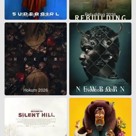
Supergirl 2026
Rebuilding 2026
Hokum 2026
Newborn 2026