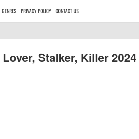
GENRES
PRIVACY POLICY
CONTACT US
Lover, Stalker, Killer 2024