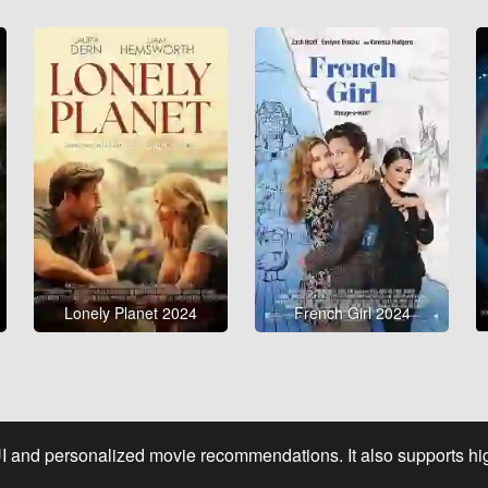
Lonely Planet 2024
French Girl 2024
UI and personalized movie recommendations. It also supports high