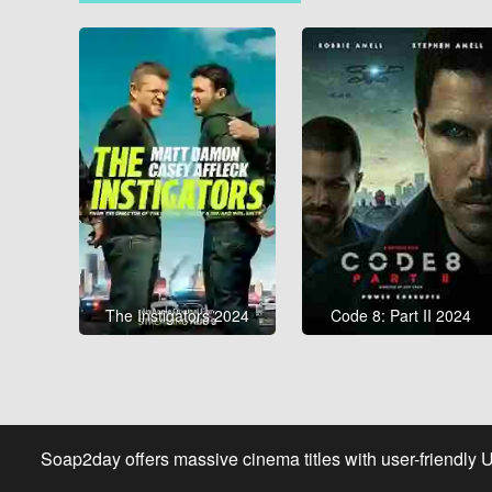
The Instigators 2024
Code 8: Part II 2024
Soap2day offers massive cinema titles with user-friendly 