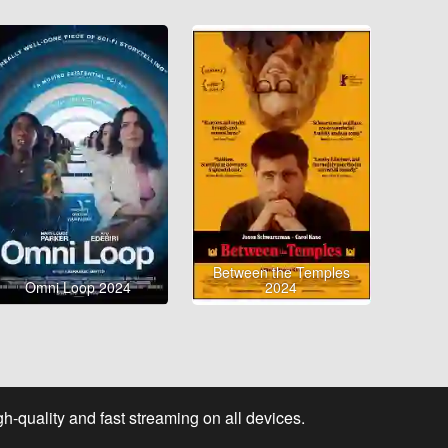
Between the Temples
Omni Loop 2024
2024
-quality and fast streaming on all devices.