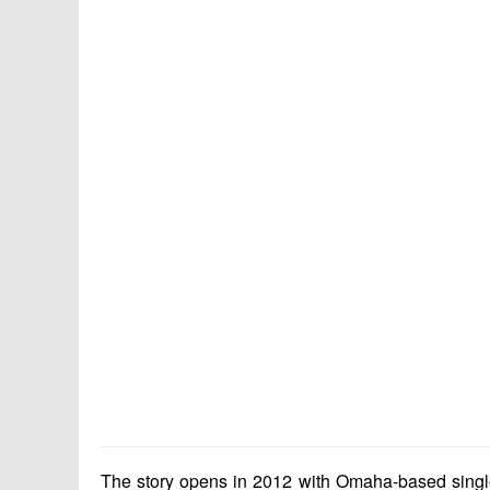
The story opens in 2012 with Omaha-based single 