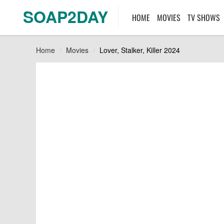
SOAP2DAY
HOME
MOVIES
TV SHOWS
Home
Movies
Lover, Stalker, Killer 2024