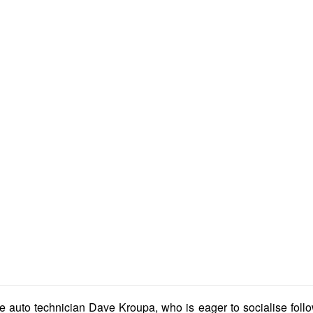
auto technician Dave Kroupa, who is eager to socialise follow