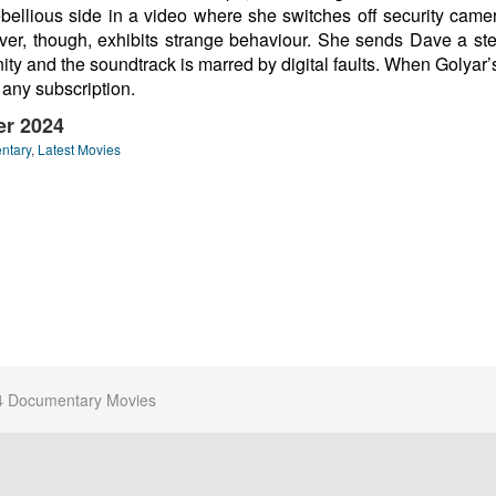
bellious side in a video where she switches off security camer
Farver, though, exhibits strange behaviour. She sends Dave a 
fanity and the soundtrack is marred by digital faults. When Golyar
 any subscription.
ler 2024
ntary
,
Latest Movies
4 Documentary Movies