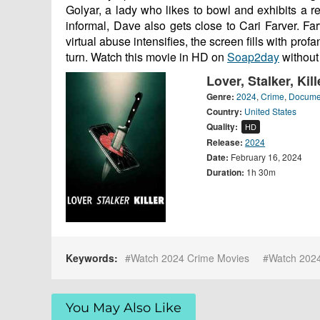
Golyar, a lady who likes to bowl and exhibits a re
informal, Dave also gets close to Cari Farver. 
virtual abuse intensifies, the screen fills with pro
turn. Watch this movie in HD on
Soap2day
without
Lover, Stalker, Kil
Genre:
2024
,
Crime
,
Docume
Country:
United States
Quality:
HD
Release:
2024
Date:
February 16, 2024
Duration:
1h 30m
Keywords:
Watch 2024 Crime Movies
Watch 202
You May Also Like