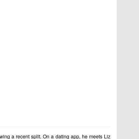
ing a recent split. On a dating app, he meets Liz