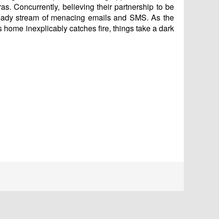
as. Concurrently, believing their partnership to be
steady stream of menacing emails and SMS. As the
’s home inexplicably catches fire, things take a dark