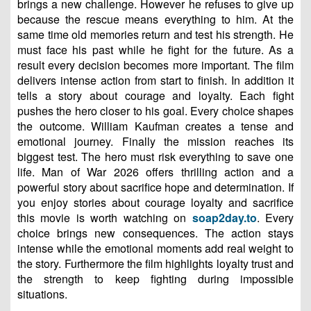
brings a new challenge. However he refuses to give up
because the rescue means everything to him. At the
same time old memories return and test his strength. He
must face his past while he fight for the future. As a
result every decision becomes more important. The film
delivers intense action from start to finish. In addition it
tells a story about courage and loyalty. Each fight
pushes the hero closer to his goal. Every choice shapes
the outcome. William Kaufman creates a tense and
emotional journey. Finally the mission reaches its
biggest test. The hero must risk everything to save one
life. Man of War 2026 offers thrilling action and a
powerful story about sacrifice hope and determination. If
you enjoy stories about courage loyalty and sacrifice
this movie is worth watching on
soap2day.to
. Every
choice brings new consequences. The action stays
intense while the emotional moments add real weight to
the story. Furthermore the film highlights loyalty trust and
the strength to keep fighting during impossible
situations.