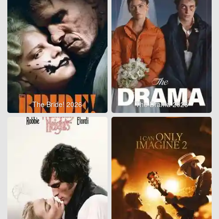
The Bride! 2026
The Drama 2026