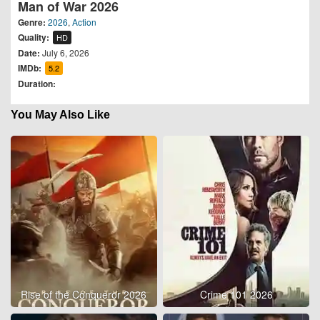
Man of War 2026
Genre:
2026
,
Action
Quality:
HD
Date:
July 6, 2026
IMDb:
5.2
Duration:
You May Also Like
Rise of the Conqueror 2026
Crime 101 2026