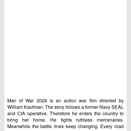
Man of War 2026 is an action war film directed by
William Kaufman. The story follows a former Navy SEAL
and CIA operative. Therefore he enters the country to
bring her home. He fights ruthless mercenaries.
Meanwhile the battle lines keep changing. Every road