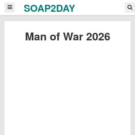
SOAP2DAY
Man of War 2026