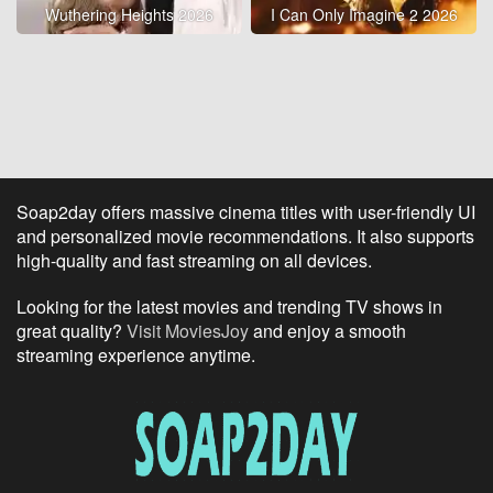
Wuthering Heights 2026
I Can Only Imagine 2 2026
Soap2day offers massive cinema titles with user-friendly UI
and personalized movie recommendations. It also supports
high-quality and fast streaming on all devices.
Looking for the latest movies and trending TV shows in
great quality?
Visit MoviesJoy
and enjoy a smooth
streaming experience anytime.