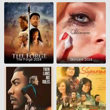
The Forge 2024
Skincare 2024