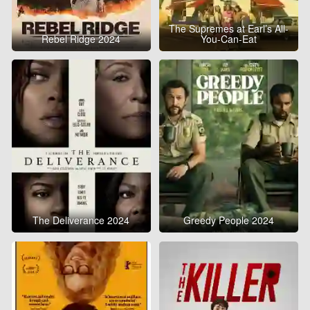
The Supremes at Earl’s All-
Rebel Ridge 2024
You-Can-Eat
The Deliverance 2024
Greedy People 2024