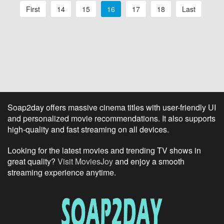
First
14
15
16
17
18
Last
Soap2day offers massive cinema titles with user-friendly UI
and personalized movie recommendations. It also supports
high-quality and fast streaming on all devices.
Looking for the latest movies and trending TV shows in
great quality?
Visit MoviesJoy
and enjoy a smooth
streaming experience anytime.