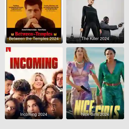
Between the Temples 2024
The Killer 2024
Incoming 2024
Nice Girls 2024