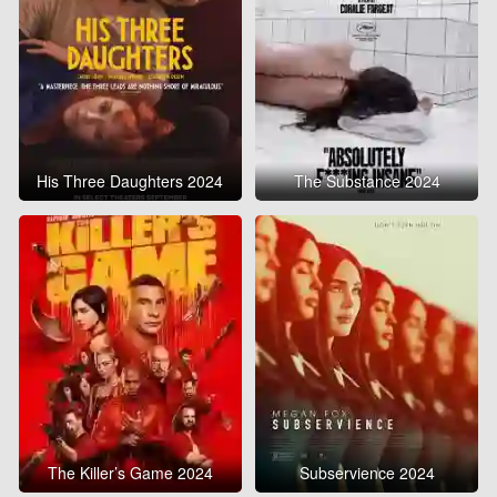
His Three Daughters 2024
The Substance 2024
The Killer’s Game 2024
Subservience 2024