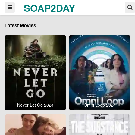
SOAP2DAY
Latest Movies
Never Let Go 2024
Omni Loop 2024