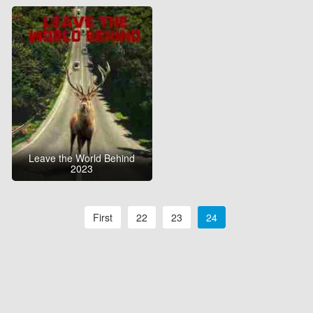
Leave the World Behind
2023
First
22
23
24