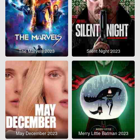
The Marvels 2023
Silent Night 2023
May December 2023
Merry Little Batman 2023