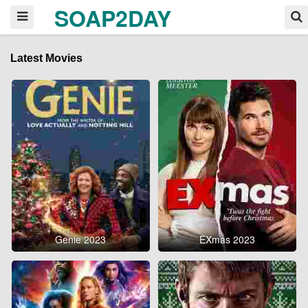
SOAP2DAY
Latest Movies
Genie 2023
EXmas 2023