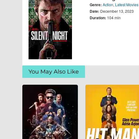
Genre:
Action
,
Latest Movies
Date:
December 13, 2023
Duration:
104 min
You May Also Like