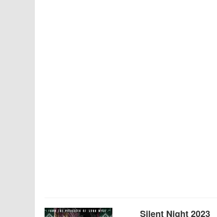
Silent Night 2023