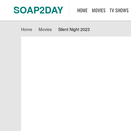
SOAP2DAY
HOME
MOVIES
TV SHOWS
Home
Movies
Silent Night 2023