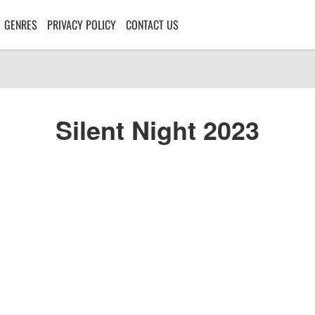
GENRES
PRIVACY POLICY
CONTACT US
Silent Night 2023