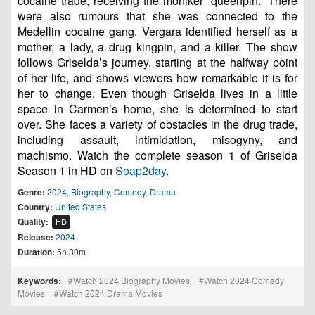
cocaine trade, receiving the moniker “queenpin.” There
were also rumours that she was connected to the
Medellin cocaine gang. Vergara identified herself as a
mother, a lady, a drug kingpin, and a killer. The show
follows Griselda’s journey, starting at the halfway point
of her life, and shows viewers how remarkable it is for
her to change. Even though Griselda lives in a little
space in Carmen’s home, she is determined to start
over. She faces a variety of obstacles in the drug trade,
including assault, intimidation, misogyny, and
machismo. Watch the complete season 1 of Griselda
Season 1 in HD on
Soap2day
.
Genre:
2024
,
Biography
,
Comedy
,
Drama
Country:
United States
Quality:
HD
Release:
2024
Duration:
5h 30m
Keywords:
Watch 2024 Biography Movies
Watch 2024 Comedy
Movies
Watch 2024 Drama Movies