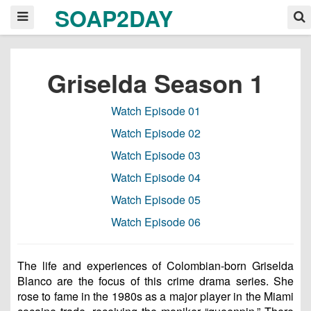
SOAP2DAY
Griselda Season 1
Watch Episode 01
Watch Episode 02
Watch Episode 03
Watch Episode 04
Watch Episode 05
Watch Episode 06
The life and experiences of Colombian-born Griselda
Blanco are the focus of this crime drama series. She
rose to fame in the 1980s as a major player in the Miami