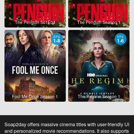
The Penguin S01E04
The Penguin Season 1
EPS
EPS
1-8
1-6
Fool Me Once Season 1
The Regime Season 1
Soap2day offers massive cinema titles with user-friendly UI
and personalized movie recommendations. It also supports