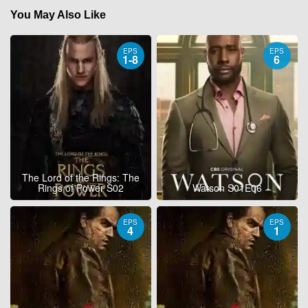
You May Also Like
EPS
EPS
1-8
6
The Lord of the Rings: The
Rings of Power S02
Watson S01E06
EPS
EPS
4
1