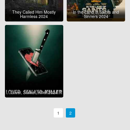
They Called Him Mostly
In the Land of Saints and
Harmless 2024
Sinners 2024
Lover, Stalker, Killer 2024
1
2