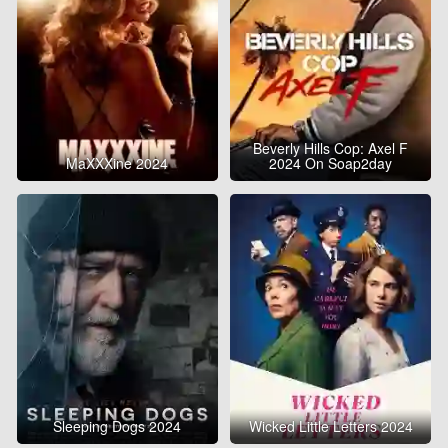
Beverly Hills Cop: Axel F
MaXXXine 2024
2024 On Soap2day
Sleeping Dogs 2024
Wicked Little Letters 2024