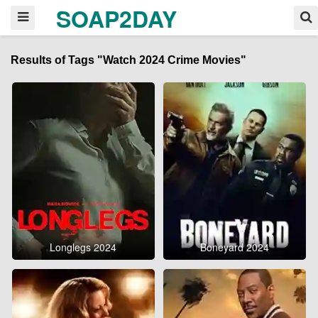
SOAP2DAY
Results of Tags "Watch 2024 Crime Movies"
Longlegs 2024
Boneyard 2024