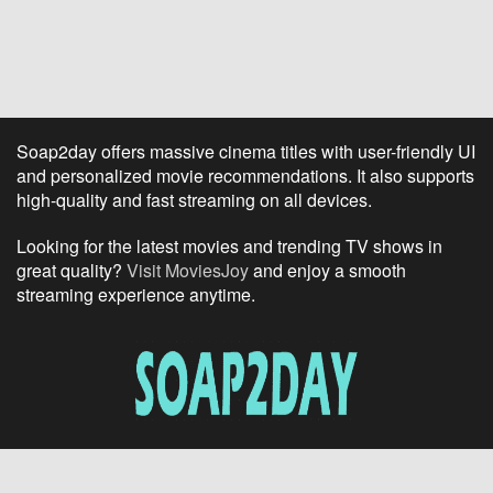
Soap2day offers massive cinema titles with user-friendly UI
and personalized movie recommendations. It also supports
high-quality and fast streaming on all devices.
Looking for the latest movies and trending TV shows in
great quality?
Visit MoviesJoy
and enjoy a smooth
streaming experience anytime.