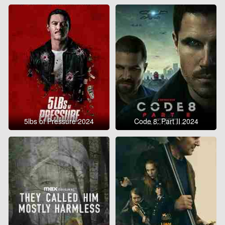
5lbs of Pressure 2024
Code 8: Part II 2024