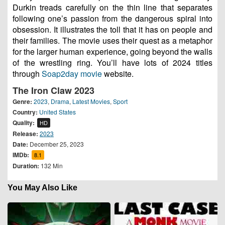
Durkin treads carefully on the thin line that separates
following one’s passion from the dangerous spiral into
obsession. It illustrates the toll that it has on people and
their families. The movie uses their quest as a metaphor
for the larger human experience, going beyond the walls
of the wrestling ring. You’ll have lots of 2024 titles
through
Soap2day movie
website.
The Iron Claw 2023
Genre:
2023
,
Drama
,
Latest Movies
,
Sport
Country:
United States
Quality:
HD
Release:
2023
Date:
December 25, 2023
IMDb:
8.1
Duration:
132 Min
You May Also Like