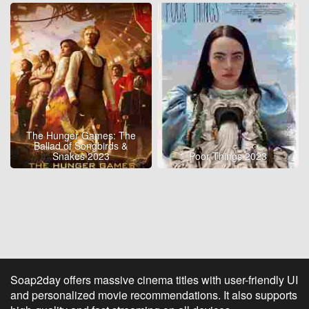
The Hunger Games: The
Ballad of Songbirds &
Snakes 2023
Poor Things 2023
Soap2day offers massive cinema titles with user-friendly UI
and personalized movie recommendations. It also supports