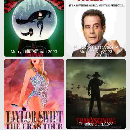
Mr. Monk’s Last Case: A
Merry Little Batman 2023
Monk Movie 2023
Taylor Swift: The Eras Tour
2023
Thanksgiving 2023