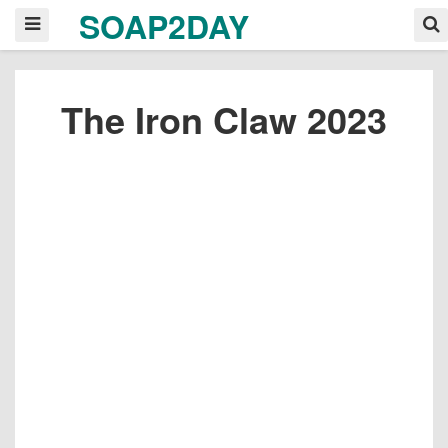
SOAP2DAY
The Iron Claw 2023