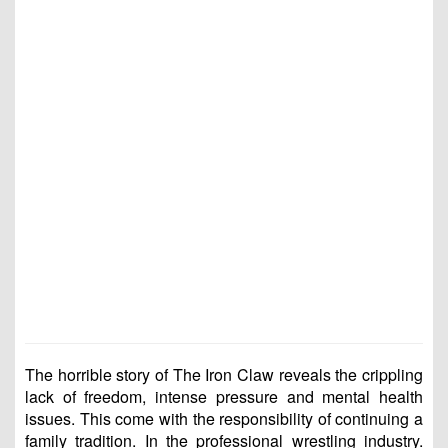
The horrible story of The Iron Claw reveals the crippling
lack of freedom, intense pressure and mental health
issues. This come with the responsibility of continuing a
family tradition. In the professional wrestling industry.