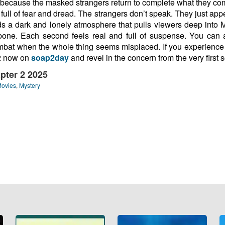
ing because the masked strangers return to complete what they 
 full of fear and dread. The strangers don’t speak. They just appe
dds a dark and lonely atmosphere that pulls viewers deep into 
bone. Each second feels real and full of suspense. You can 
ombat when the whole thing seems misplaced. If you experience h
 2 now on
soap2day
and revel in the concern from the very first 
pter 2 2025
Movies
,
Mystery