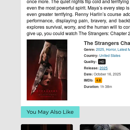
once more. The quiet nights flip cold and terrify
even the most powerful spirit. Maya’s every step is
even greater terrifying. Renny Harlin’s course a
performance, displaying pain, bravery, and back
explores survival, worry, and the human will to c
give up, you could watch The Strangers: Chapter
The Strangers Cha
Genre:
2025
,
Horror
,
Latest 
Country:
United States
Quality:
HD
Release:
2025
Date:
October 16, 2025
IMDb:
4.8
Duration:
1h 38m
You May Also Like