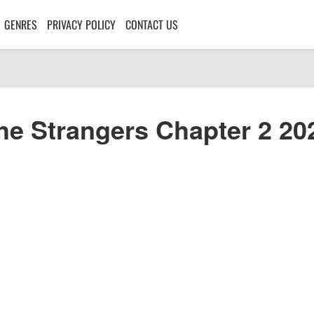
GENRES
PRIVACY POLICY
CONTACT US
he Strangers Chapter 2 20