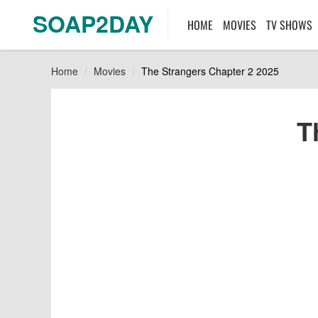
SOAP2DAY
HOME
MOVIES
TV SHOWS
Home
Movies
The Strangers Chapter 2 2025
T