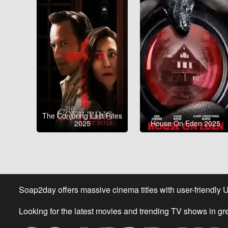
The Conjuring Last Rites
2025
House On Eden 2025
Soap2day offers massive cinema titles with user-friendly 
Looking for the latest movies and trending TV shows in gr