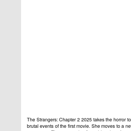
The Strangers: Chapter 2 2025 takes the horror to 
brutal events of the first movie. She moves to a n