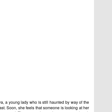
ya, a young lady who is still haunted by way of the
ast. Soon, she feels that someone is looking at her