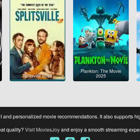
Plankton: The Movie
Splitsville 2025
2025
UI and personalized movie recommendations. It also supports high
eat quality?
Visit MoviesJoy
and enjoy a smooth streaming expe