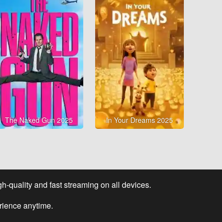
The Naked Gun 2025
In Your Dreams 2025
-quality and fast streaming on all devices.
rience anytime.