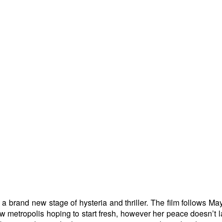
a brand new stage of hysteria and thriller. The film follows Ma
ew metropolis hoping to start fresh, however her peace doesn’t l