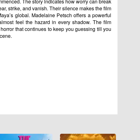
commenced. The story indicates how worry can break
ar, strike, and vanish. Their silence makes the film
Maya’s global. Madelaine Petsch offers a powerful
almost feel the hazard in every shadow. The film
orror that continues to keep you guessing till you
scene.