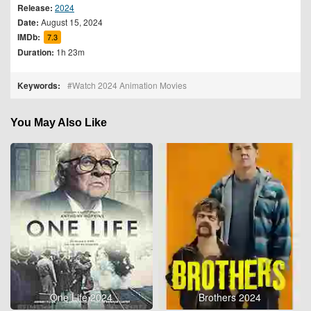
Release:
2024
Date:
August 15, 2024
IMDb:
7.3
Duration:
1h 23m
Keywords:
Watch 2024 Animation Movies
You May Also Like
One Life 2024
Brothers 2024