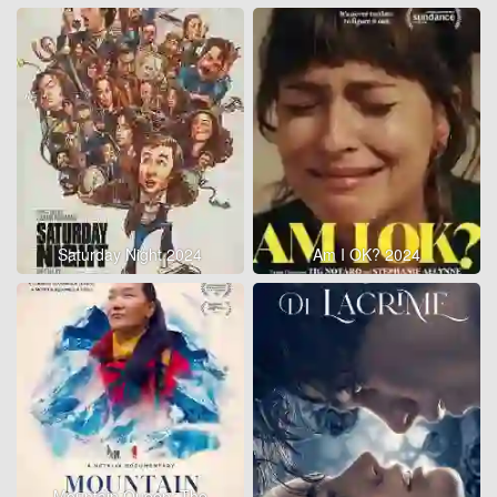
Saturday Night 2024
Am I OK? 2024
Mountain Queen: The