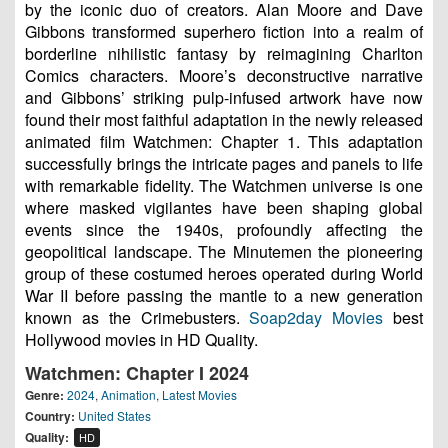
by the iconic duo of creators. Alan Moore and Dave
Gibbons transformed superhero fiction into a realm of
borderline nihilistic fantasy by reimagining Charlton
Comics characters. Moore’s deconstructive narrative
and Gibbons’ striking pulp-infused artwork have now
found their most faithful adaptation in the newly released
animated film Watchmen: Chapter 1. This adaptation
successfully brings the intricate pages and panels to life
with remarkable fidelity. The Watchmen universe is one
where masked vigilantes have been shaping global
events since the 1940s, profoundly affecting the
geopolitical landscape. The Minutemen the pioneering
group of these costumed heroes operated during World
War II before passing the mantle to a new generation
known as the Crimebusters.
Soap2day Movies
best
Hollywood movies in HD Quality.
Watchmen: Chapter I 2024
Genre:
2024
,
Animation
,
Latest Movies
Country:
United States
Quality:
HD