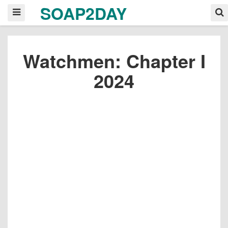
SOAP2DAY
Watchmen: Chapter I
2024