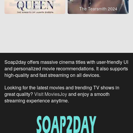
Summits of Lhakpa Sherpa
2024
The Tearsmith 2024
Soap2day offers massive cinema titles with user-friendly UI
and personalized movie recommendations. It also supports
high-quality and fast streaming on all devices.
Looking for the latest movies and trending TV shows in
great quality?
Visit MoviesJoy
and enjoy a smooth
streaming experience anytime.