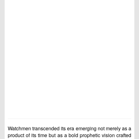
Watchmen transcended its era emerging not merely as a
product of its time but as a bold prophetic vision crafted