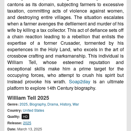
cantons as its domain, subjecting farmers to excessive
taxation, committing acts of violence against women,
and destroying entire villages. The situation escalates
when a farmer avenges the defilement and murder of his
wife by killing a tax collector. This act of defiance sets off
a chain reaction leading to a rebellion that enlists the
expertise of a former Crusader, tormented by his
experiences in the Holy Land, who excels in the art of
crossbow crafting and marksmanship. This individual is
William Tell, whose esteemed reputation and
exceptional skills make him a prime target for the
occupying forces, who attempt to crush his spirit but
instead provoke his wrath.
Soap2day
is an ultimate
platform to explore 14th Century biography.
William Tell 2025
Genre:
2025
,
Biography
,
Drama
,
History
,
War
Country:
United States
Quality:
HD
Release:
2025
Date:
March 13, 2025