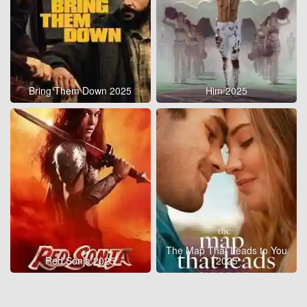
Bring Them Down 2025
Him 2025
The Map That Leads to You
Red Sonja 2025
2025