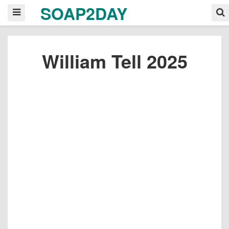
SOAP2DAY
William Tell 2025