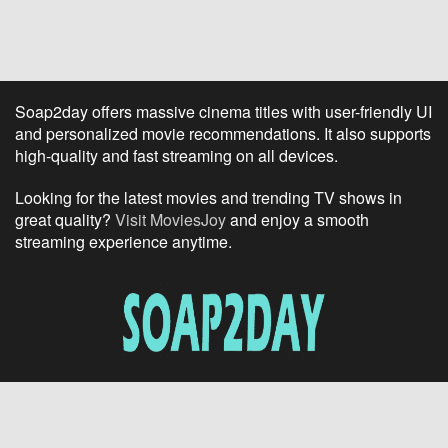
Soap2day offers massive cinema titles with user-friendly UI
and personalized movie recommendations. It also supports
high-quality and fast streaming on all devices.
Looking for the latest movies and trending TV shows in
great quality?
Visit MoviesJoy
and enjoy a smooth
streaming experience anytime.