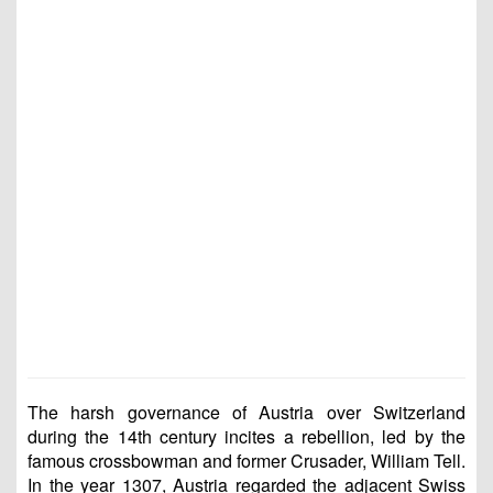
The harsh governance of Austria over Switzerland
during the 14th century incites a rebellion, led by the
famous crossbowman and former Crusader, William Tell.
In the year 1307, Austria regarded the adjacent Swiss