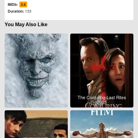
IMDb:
5.8
Duration:
133
You May Also Like
The Conjuring Last Rites
Black Phone 2 2025
2025