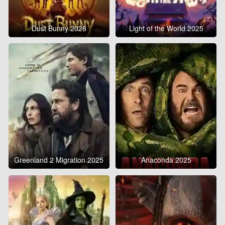
Dust Bunny 2026
Light of the World 2025
Greenland 2 Migration 2025
Anaconda 2025