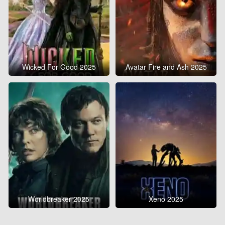
Wicked For Good 2025
Avatar Fire and Ash 2025
Worldbreaker 2025
Xeno 2025