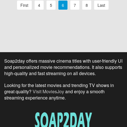
First
4
5
6
7
8
Last
Soap2day offers massive cinema titles with user-friendly UI
and personalized movie recommendations. It also supports
high-quality and fast streaming on all devices.
Looking for the latest movies and trending TV shows in
great quality?
Visit MoviesJoy
and enjoy a smooth
streaming experience anytime.