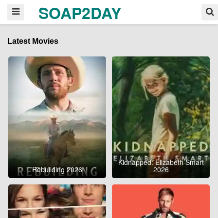
SOAP2DAY
Latest Movies
Kidnapped: Elizabeth Smart
Rebuilding 2026
2026