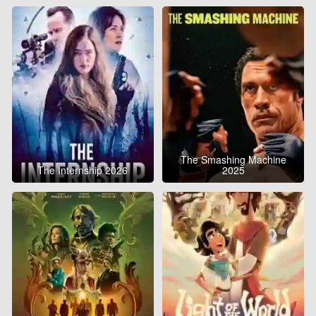
The Smashing Machine
The Internship 2026
2025