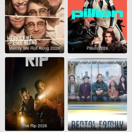
Merrily We Roll Along 2026
Pillion 2026
The Rip 2026
Rental Family 2026