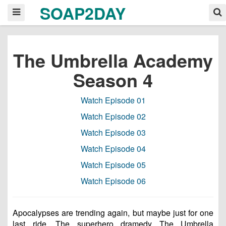
SOAP2DAY
The Umbrella Academy
Season 4
Watch Episode 01
Watch Episode 02
Watch Episode 03
Watch Episode 04
Watch Episode 05
Watch Episode 06
Apocalypses are trending again, but maybe just for one
last ride. The superhero dramedy The Umbrella