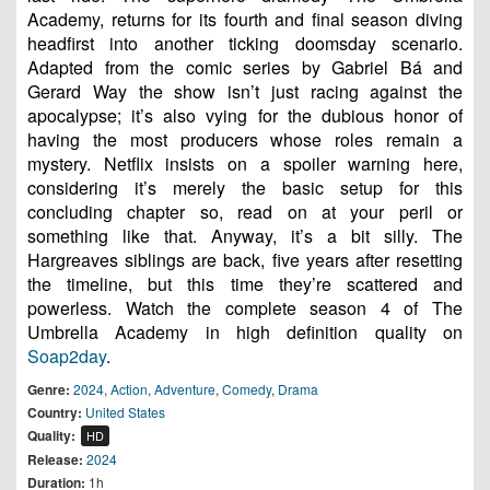
Academy, returns for its fourth and final season diving
headfirst into another ticking doomsday scenario.
Adapted from the comic series by Gabriel Bá and
Gerard Way the show isn’t just racing against the
apocalypse; it’s also vying for the dubious honor of
having the most producers whose roles remain a
mystery. Netflix insists on a spoiler warning here,
considering it’s merely the basic setup for this
concluding chapter so, read on at your peril or
something like that. Anyway, it’s a bit silly. The
Hargreaves siblings are back, five years after resetting
the timeline, but this time they’re scattered and
powerless. Watch the complete season 4 of The
Umbrella Academy in high definition quality on
Soap2day
.
Genre:
2024
,
Action
,
Adventure
,
Comedy
,
Drama
Country:
United States
Quality:
HD
Release:
2024
Duration:
1h