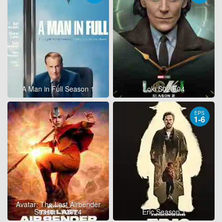
A Man in Full Season 1
Loki S02 E04
EPS
1-6
Avatar: The Last Airbender
Season 1 2024
Eric Season 1