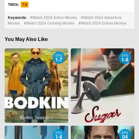
TMDb:
7.8
Keywords:
Watch 2024 Action Movies
Watch 2024 Adventure
Movies
Watch 2024 Comedy Movies
Watch 2024 Drama Movies
You May Also Like
EPS
EPS
1-7
1-8
Bodkin Season 1
Sugar season 1
EPS
EPS
1-6
04