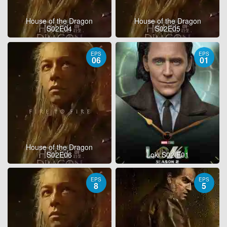
House of the Dragon
House of the Dragon
S02E04
S02E05
EPS
EPS
06
01
House of the Dragon
S02E06
Loki S02 E01
EPS
EPS
8
5