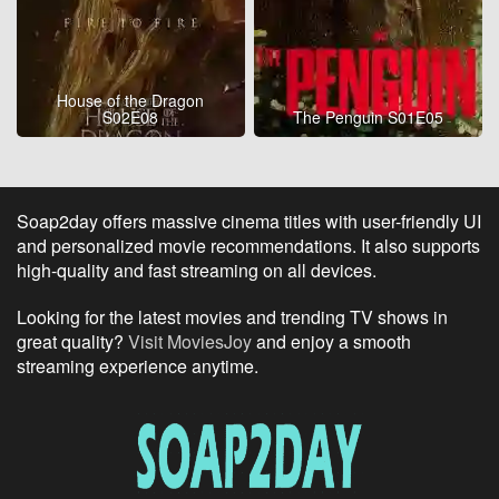
House of the Dragon
S02E08
The Penguin S01E05
Soap2day offers massive cinema titles with user-friendly UI
and personalized movie recommendations. It also supports
high-quality and fast streaming on all devices.
Looking for the latest movies and trending TV shows in
great quality?
Visit MoviesJoy
and enjoy a smooth
streaming experience anytime.