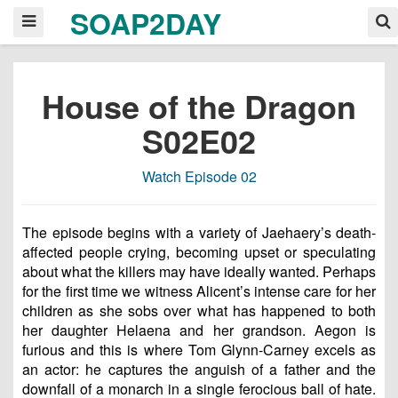
SOAP2DAY
House of the Dragon
S02E02
Watch Episode 02
The episode begins with a variety of Jaehaery’s death-
affected people crying, becoming upset or speculating
about what the killers may have ideally wanted. Perhaps
for the first time we witness Alicent’s intense care for her
children as she sobs over what has happened to both
her daughter Helaena and her grandson. Aegon is
furious and this is where Tom Glynn-Carney excels as
an actor: he captures the anguish of a father and the
downfall of a monarch in a single ferocious ball of hate.