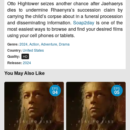
Otto Hightower seizes another chance after Jaehaerys
dies to undermine Rhaenyra’s succession claim by
carrying the child’s corpse about in a funeral procession
and disseminating information.
Soap2day
is one of the
most easiest ways to browse and find your desired films
using your cell phones or tablets.
Genre:
2024
,
Action
,
Adventure
,
Drama
Country:
United States
Quality:
HD
Release:
2024
You May Also Like
EPS
EPS
04
05