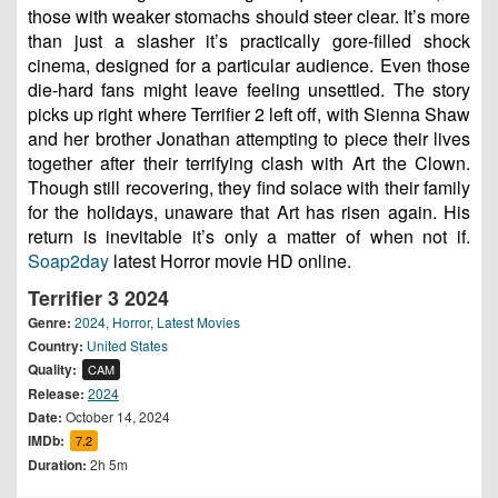
those with weaker stomachs should steer clear. It’s more
than just a slasher it’s practically gore-filled shock
cinema, designed for a particular audience. Even those
die-hard fans might leave feeling unsettled. The story
picks up right where Terrifier 2 left off, with Sienna Shaw
and her brother Jonathan attempting to piece their lives
together after their terrifying clash with Art the Clown.
Though still recovering, they find solace with their family
for the holidays, unaware that Art has risen again. His
return is inevitable it’s only a matter of when not if.
Soap2day
latest Horror movie HD online.
Terrifier 3 2024
Genre:
2024
,
Horror
,
Latest Movies
Country:
United States
Quality:
CAM
Release:
2024
Date:
October 14, 2024
IMDb:
7.2
Duration:
2h 5m