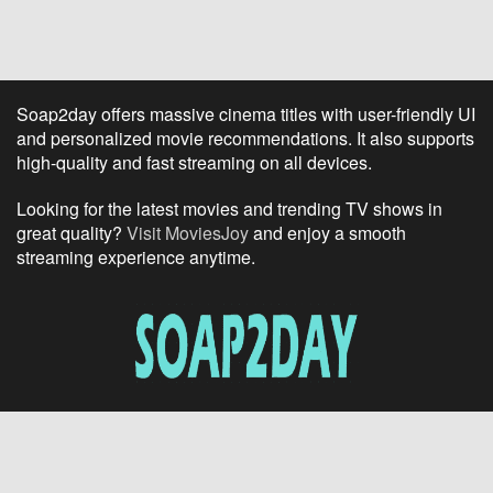
Soap2day offers massive cinema titles with user-friendly UI
and personalized movie recommendations. It also supports
high-quality and fast streaming on all devices.
Looking for the latest movies and trending TV shows in
great quality?
Visit MoviesJoy
and enjoy a smooth
streaming experience anytime.