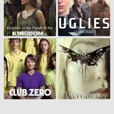
Kingdom of the Planet of the
Apes 2024
Uglies 2024
Club Zero 2024
The Watchers 2024