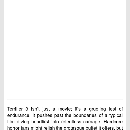
Terrifier 3 isn’t just a movie; it’s a grueling test of
endurance. It pushes past the boundaries of a typical
film diving headfirst into relentless carnage. Hardcore
horror fans might relish the grotesque buffet it offers, but