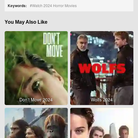
Keywords:
Watch 2024 Horror Movies
You May Also Like
Don’t Move 2024
Wolfs 2024