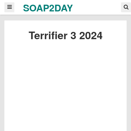
SOAP2DAY
Terrifier 3 2024