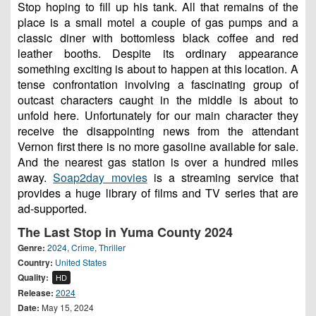
Stop hoping to fill up his tank. All that remains of the
place is a small motel a couple of gas pumps and a
classic diner with bottomless black coffee and red
leather booths. Despite its ordinary appearance
something exciting is about to happen at this location. A
tense confrontation involving a fascinating group of
outcast characters caught in the middle is about to
unfold here. Unfortunately for our main character they
receive the disappointing news from the attendant
Vernon first there is no more gasoline available for sale.
And the nearest gas station is over a hundred miles
away.
Soap2day movies
is a streaming service that
provides a huge library of films and TV series that are
ad-supported.
The Last Stop in Yuma County 2024
Genre:
2024
,
Crime
,
Thriller
Country:
United States
Quality:
HD
Release:
2024
Date:
May 15, 2024