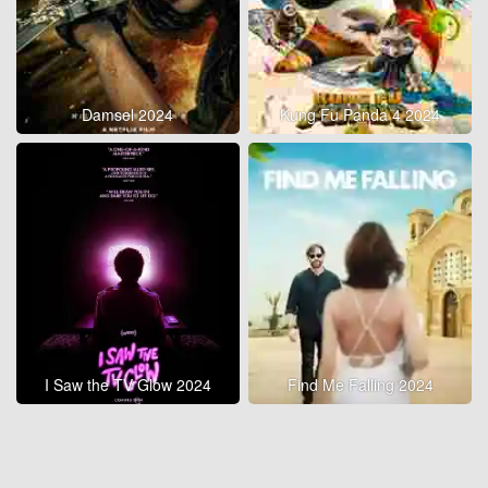
Damsel 2024
Kung Fu Panda 4 2024
I Saw the TV Glow 2024
Find Me Falling 2024