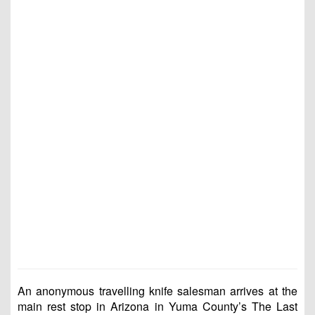
An anonymous travelling knife salesman arrives at the
main rest stop in Arizona in Yuma County’s The Last