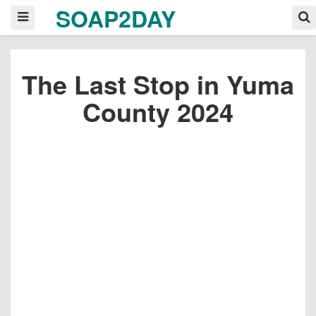
SOAP2DAY
The Last Stop in Yuma
County 2024