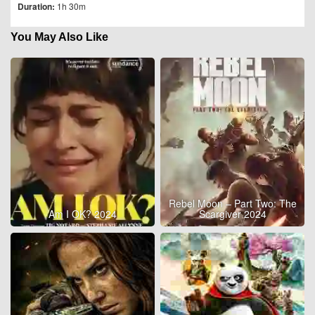
Duration:
1h 30m
You May Also Like
Rebel Moon – Part Two: The
Am I OK? 2024
Scargiver 2024