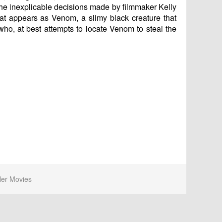
of the inexplicable decisions made by filmmaker Kelly
at appears as Venom, a slimy black creature that
who, at best attempts to locate Venom to steal the
ler Movies