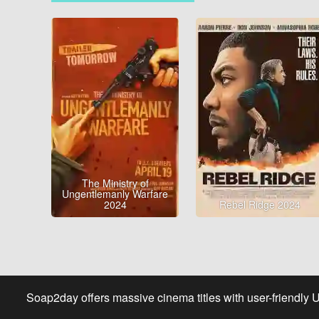
The Ministry of
Ungentlemanly Warfare
2024
Rebel Ridge 2024
Soap2day offers massive cinema titles with user-friendly 