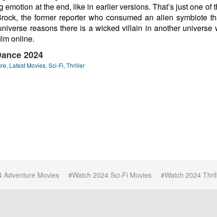
ng emotion at the end, like in earlier versions. That’s just one 
Brock, the former reporter who consumed an alien symbiote th
niverse reasons there is a wicked villain in another universe 
film online.
Dance 2024
ure
,
Latest Movies
,
Sci-Fi
,
Thriller
4 Adventure Movies
Watch 2024 Sci-Fi Movies
Watch 2024 Thril