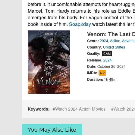
before it. It uncomfortable attempts for heart-tuggi
Marcel. Tom Hardy returns to his role as Eddie 
emerges from his body. For vague control of the u
book inside of him.
Soap2day
watch latest thriller 
Venom: The Last 
Genre:
2024
,
Action
,
Advent
Country:
United States
Quality:
CAM
Release:
2024
Date:
October 25, 2024
IMDb:
6.2
Duration:
1h 49m
Keywords:
Watch 2024 Action Movies
Watch 202
You May Also Like