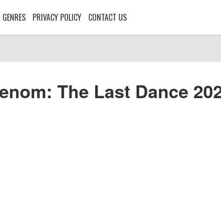
GENRES
PRIVACY POLICY
CONTACT US
enom: The Last Dance 20