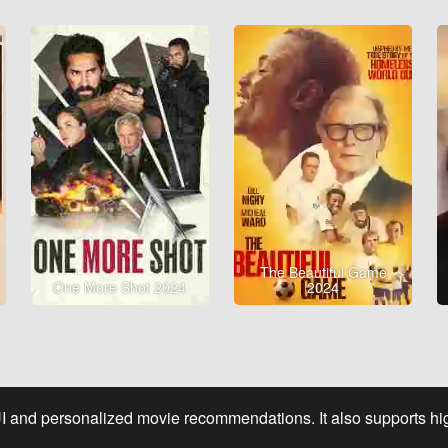
The Beautiful Game
One More Shot 2024
2024
UI and personalized movie recommendations. It also supports high