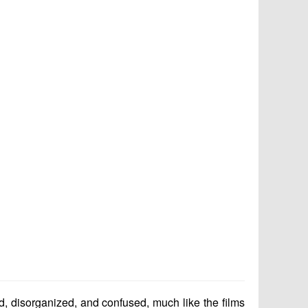
ud, disorganized, and confused, much like the films