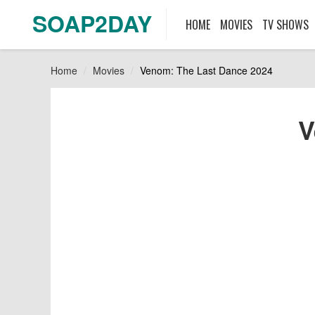
SOAP2DAY
HOME
MOVIES
TV SHOWS
Home
Movies
Venom: The Last Dance 2024
V