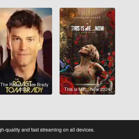
The Roast of Tom Brady
2024
This Is Me… Now 2024
-quality and fast streaming on all devices.