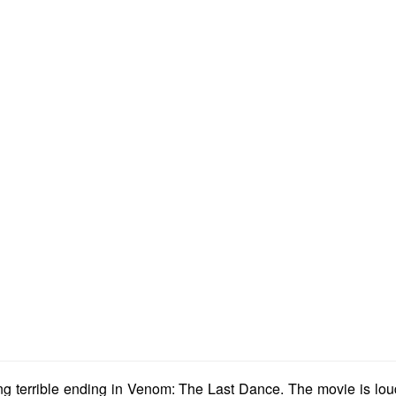
ting terrible ending in Venom: The Last Dance. The movie is lo