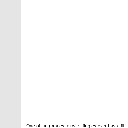
One of the greatest movie trilogies ever has a fit