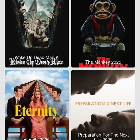
Wake Up Dead Man A
Knives Out Mystery 2025
The Monkey 2025
Preparation For The Next
Eternity 2025
Life 2025