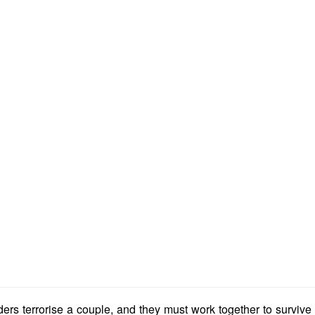
ders terrorise a couple, and they must work together to survive