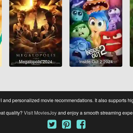
Megalopolis 2024
Inside Out 2 2024
UI and personalized movie recommendations. It also supports high
eat quality?
Visit MoviesJoy
and enjoy a smooth streaming expe