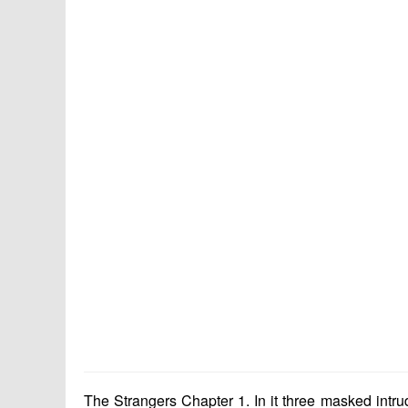
The Strangers Chapter 1. In it three masked intru