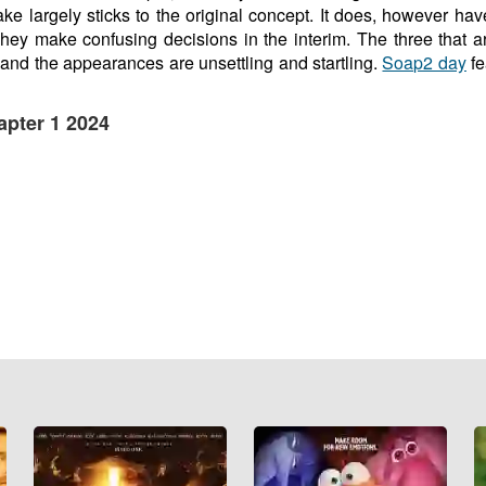
ke largely sticks to the original concept. It does, however hav
hey make confusing decisions in the interim. The three that a
and the appearances are unsettling and startling.
Soap2 day
fe
apter 1 2024