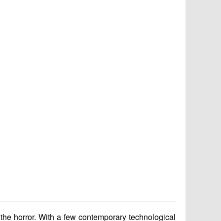
 the horror. With a few contemporary technological