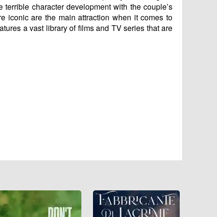
e terrible character development with the couple’s
re iconic are the main attraction when it comes to
atures a vast library of films and TV series that are