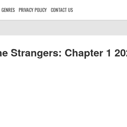
GENRES
PRIVACY POLICY
CONTACT US
e Strangers: Chapter 1 2