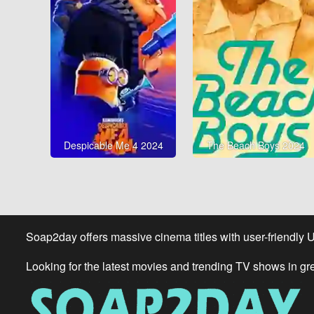
Despicable Me 4 2024
The Beach Boys 2024
Soap2day offers massive cinema titles with user-friendly 
Looking for the latest movies and trending TV shows in gr