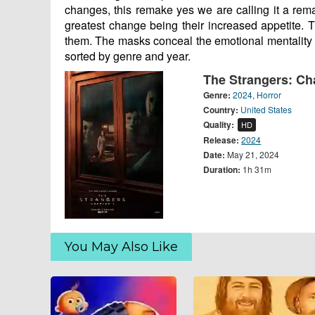
changes, this remake yes we are calling it a rema
greatest change being their increased appetite. T
them. The masks conceal the emotional mentality 
sorted by genre and year.
The Strangers: Ch
Genre:
2024
,
Horror
Country:
United States
Quality:
HD
Release:
2024
Date:
May 21, 2024
Duration:
1h 31m
You May Also Like