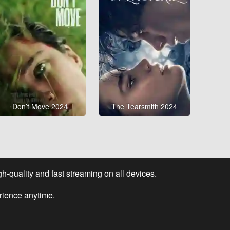
Don’t Move 2024
The Tearsmith 2024
-quality and fast streaming on all devices.
rience anytime.