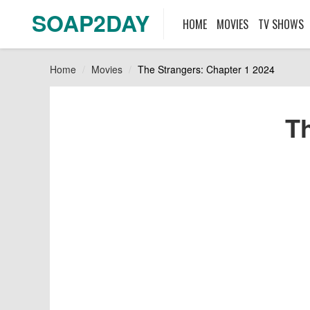
SOAP2DAY
HOME
MOVIES
TV SHOWS
Home
Movies
The Strangers: Chapter 1 2024
Th