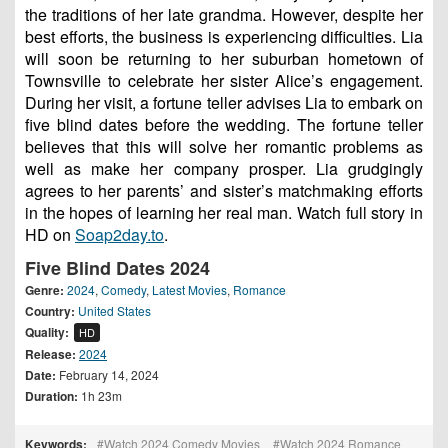
the traditions of her late grandma. However, despite her
best efforts, the business is experiencing difficulties. Lia
will soon be returning to her suburban hometown of
Townsville to celebrate her sister Alice’s engagement.
During her visit, a fortune teller advises Lia to embark on
five blind dates before the wedding. The fortune teller
believes that this will solve her romantic problems as
well as make her company prosper. Lia grudgingly
agrees to her parents’ and sister’s matchmaking efforts
in the hopes of learning her real man. Watch full story in
HD on
Soap2day.to
.
Five Blind Dates 2024
Genre:
2024
,
Comedy
,
Latest Movies
,
Romance
Country:
United States
Quality:
HD
Release:
2024
Date:
February 14, 2024
Duration:
1h 23m
Keywords:
Watch 2024 Comedy Movies
Watch 2024 Romance