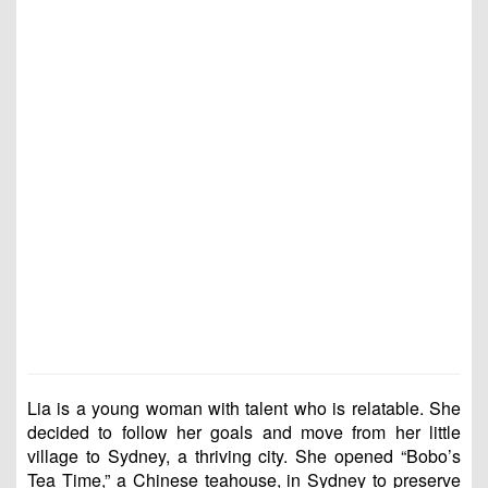
Lia is a young woman with talent who is relatable. She
decided to follow her goals and move from her little
village to Sydney, a thriving city. She opened “Bobo’s
Tea Time,” a Chinese teahouse, in Sydney to preserve