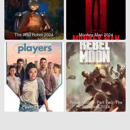
The Wild Robot 2024
Monkey Man 2024
Rebel Moon – Part Two: The
Players 2024
Scargiver 2024