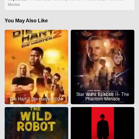
Movies
You May Also Like
Star Wars: Episode I – The
Die Hart 2 Die Harter 2024
Phantom Menace