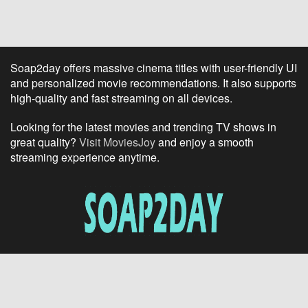
Soap2day offers massive cinema titles with user-friendly UI
and personalized movie recommendations. It also supports
high-quality and fast streaming on all devices.
Looking for the latest movies and trending TV shows in
great quality?
Visit MoviesJoy
and enjoy a smooth
streaming experience anytime.