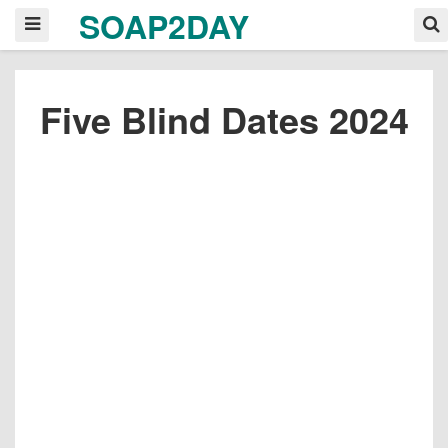
SOAP2DAY
Five Blind Dates 2024