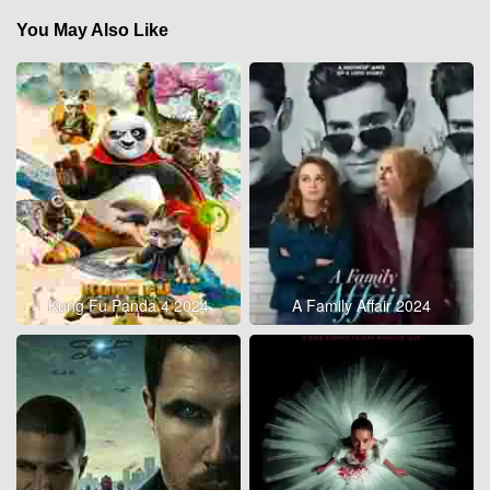
You May Also Like
Kung Fu Panda 4 2024
A Family Affair 2024