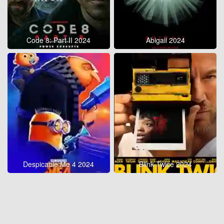
Code 8: Part II 2024
Abigail 2024
Despicable Me 4 2024
Blink Twice 2024