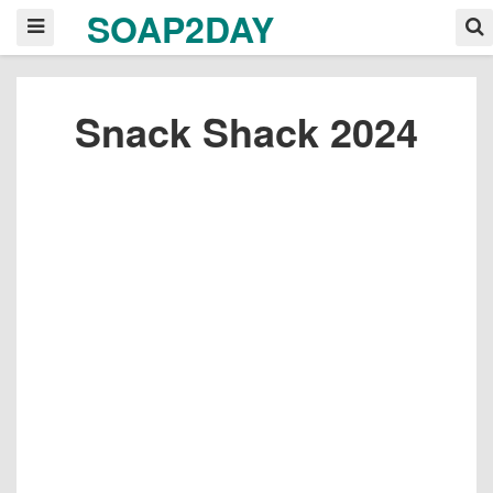
SOAP2DAY
Snack Shack 2024