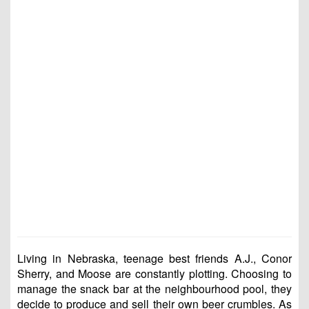
Living in Nebraska, teenage best friends A.J., Conor
Sherry, and Moose are constantly plotting. Choosing to
manage the snack bar at the neighbourhood pool, they
decide to produce and sell their own beer crumbles. As