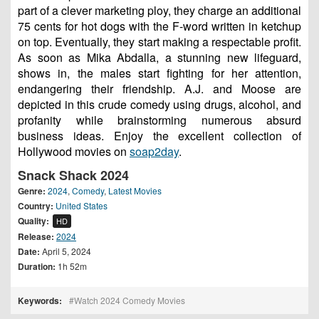
part of a clever marketing ploy, they charge an additional
75 cents for hot dogs with the F-word written in ketchup
on top. Eventually, they start making a respectable profit.
As soon as Mika Abdalla, a stunning new lifeguard,
shows in, the males start fighting for her attention,
endangering their friendship. A.J. and Moose are
depicted in this crude comedy using drugs, alcohol, and
profanity while brainstorming numerous absurd
business ideas. Enjoy the excellent collection of
Hollywood movies on
soap2day
.
Snack Shack 2024
Genre:
2024
,
Comedy
,
Latest Movies
Country:
United States
Quality:
HD
Release:
2024
Date:
April 5, 2024
Duration:
1h 52m
Keywords:
Watch 2024 Comedy Movies