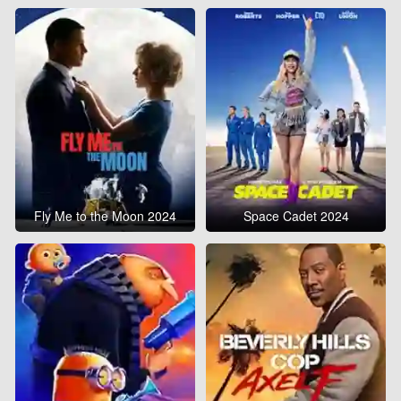
Fly Me to the Moon 2024
Space Cadet 2024