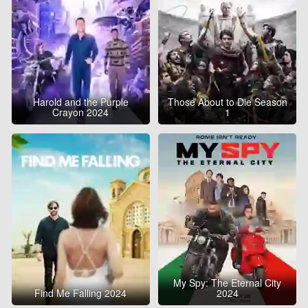
Harold and the Purple
Those About to Die Season
Crayon 2024
1
My Spy: The Eternal City
Find Me Falling 2024
2024