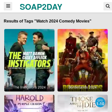
SOAP2DAY
Results of Tags "Watch 2024 Comedy Movies"
The Instigators 2024
Borderlands 2024
EPS
1-10