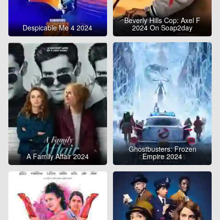
Beverly Hills Cop: Axel F
Despicable Me 4 2024
2024 On Soap2day
Ghostbusters: Frozen
A Family Affair 2024
Empire 2024