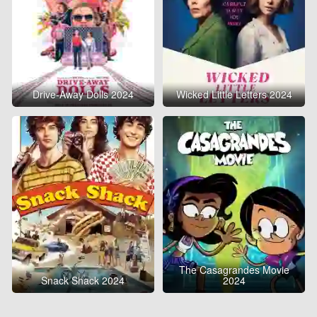
Drive-Away Dolls 2024
Wicked Little Letters 2024
The Casagrandes Movie
Snack Shack 2024
2024