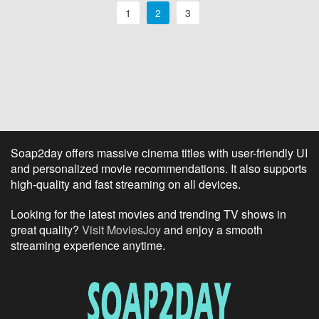
1
2
3
Soap2day offers massive cinema titles with user-friendly UI
and personalized movie recommendations. It also supports
high-quality and fast streaming on all devices.
Looking for the latest movies and trending TV shows in
great quality?
Visit MoviesJoy
and enjoy a smooth
streaming experience anytime.