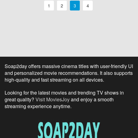
1
2
3
4
Soap2day offers massive cinema titles with user-friendly UI
and personalized movie recommendations. It also supports
high-quality and fast streaming on all devices.
Looking for the latest movies and trending TV shows in
great quality?
Visit MoviesJoy
and enjoy a smooth
streaming experience anytime.