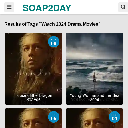
SOAP2DAY
Results of Tags "Watch 2024 Drama Movies"
EPS
06
House of the Dragon
Young Woman and the Sea
S02E06
2024
EPS
EPS
05
04