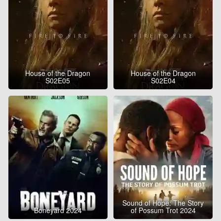
House of the Dragon
House of the Dragon
S02E05
S02E04
Sound of Hope: The Story
Boneyard 2024
of Possum Trot 2024