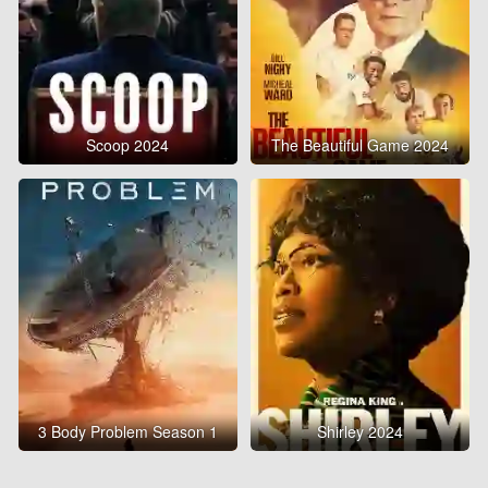
Scoop 2024
The Beautiful Game 2024
3 Body Problem Season 1
Shirley 2024