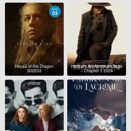
EPS
03
House of the Dragon
Horizon: An American Saga
S02E03
– Chapter 1 2024