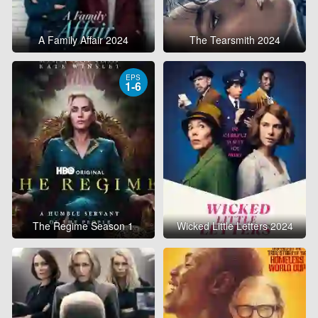
A Family Affair 2024
The Tearsmith 2024
EPS
1-6
The Regime Season 1
Wicked Little Letters 2024