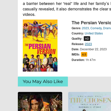
a barrier between her “real” life and her family’s
casually revealed, it also demonstrates the clear 
videos.
The Persian Versi
Genre:
2023
,
Comedy
,
Dram
Country:
United States
Quality:
HD
Release:
2023
Date:
December 22, 2023
IMDb:
6.5
Duration:
1h 47m
You May Also Like