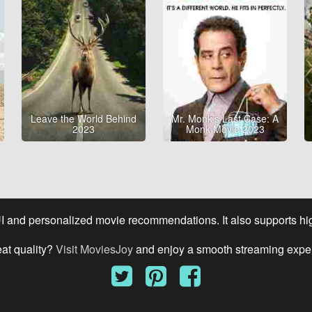
Leave the World Behind
Mr. Monk’s Last Case: A
2023
Monk Movie 2023
UI and personalized movie recommendations. It also supports high
eat quality?
Visit MoviesJoy
and enjoy a smooth streaming expe