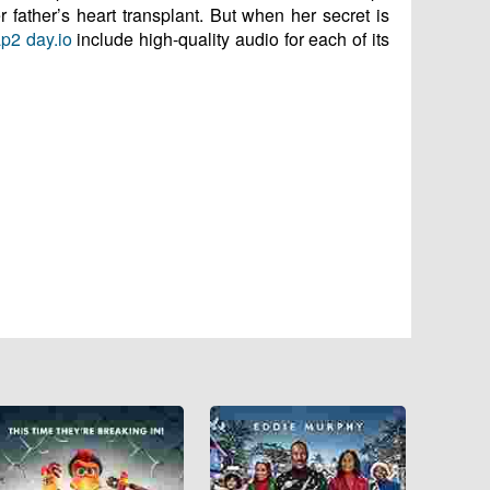
r father’s heart transplant. But when her secret is
p2 day.io
include high-quality audio for each of its