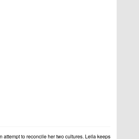
an attempt to reconcile her two cultures. Leila keeps