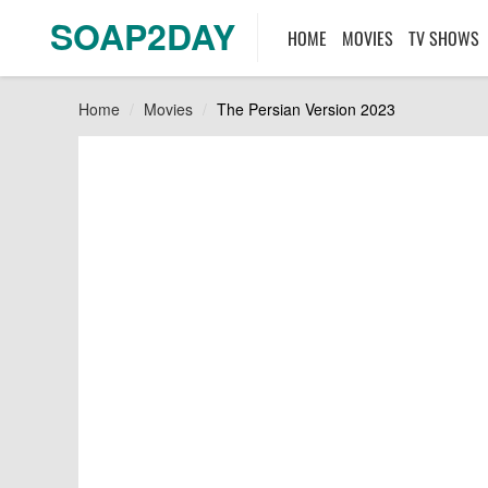
SOAP2DAY
HOME
MOVIES
TV SHOWS
Home
Movies
The Persian Version 2023