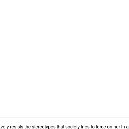
ely resists the stereotypes that society tries to force on her in 