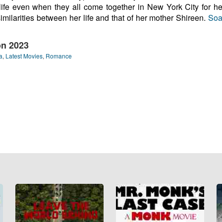
 life even when they all come together in New York City for he
similarities between her life and that of her mother Shireen.
Soa
on 2023
a
,
Latest Movies
,
Romance