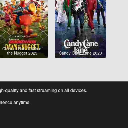
Chicken Run: Dawn of
the Nugget 2023
Candy Cane Lane 2023
-quality and fast streaming on all devices.
rience anytime.