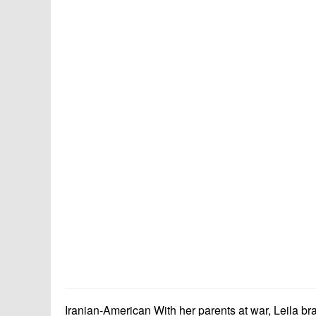
Iranian-American With her parents at war, Leila brav