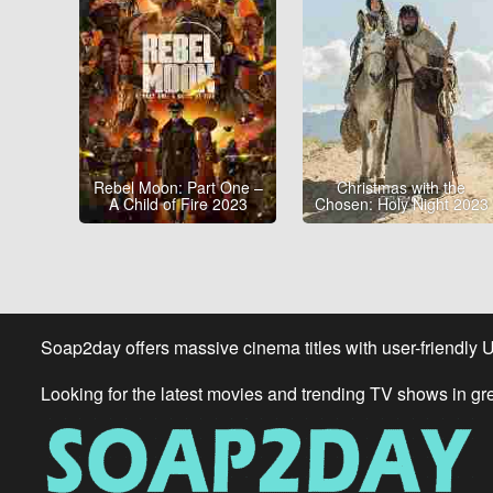
Rebel Moon: Part One –
Christmas with the
A Child of Fire 2023
Chosen: Holy Night 2023
Soap2day offers massive cinema titles with user-friendly 
Looking for the latest movies and trending TV shows in gr