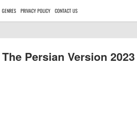
GENRES
PRIVACY POLICY
CONTACT US
The Persian Version 2023